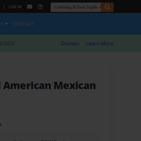
|
LOG IN
ES
CONTACT
8/2026
Dismiss
Learn More
ll American Mexican
t