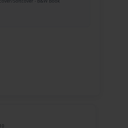
rdcover/Softcover - B&W Book
10