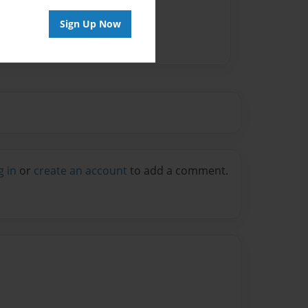
Sign Up Now
g in
or
create an account
to add a comment.