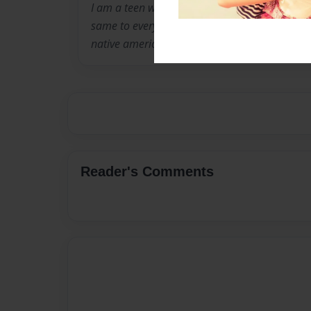
I am a teen with a really big imagination. my 
same to everybody else's. They are mostly Me
native american, Greek, black, and Italian.
Reader's Comments