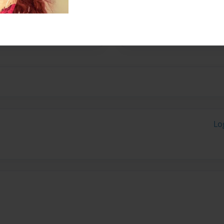
characters are not really the
xican. some Japanese,
Lo