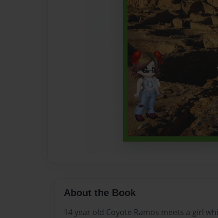
About the Book
14 year old Coyote Ramos meets a girl whil