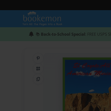
📚
Back-to-School Special
: FREE USPS S
Share on Pinterest
QR Code
Copy Link