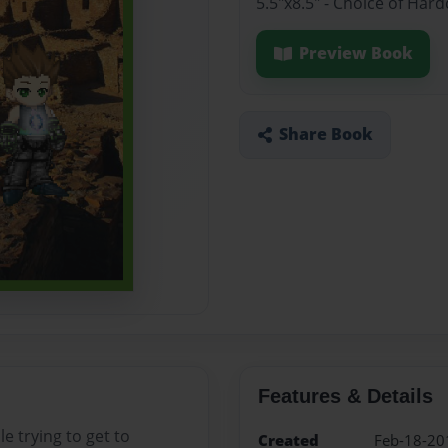
5.5"x8.5" - Choice of Ha
Preview Book
Share Book
Features & Details
e trying to get to
Created
Feb-18-20