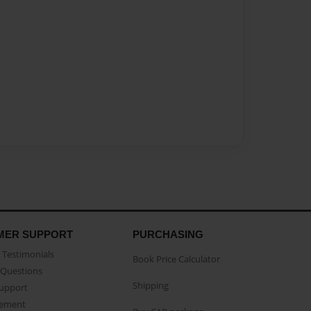
MER SUPPORT
PURCHASING
Testimonials
Book Price Calculator
Questions
Shipping
Support
eement