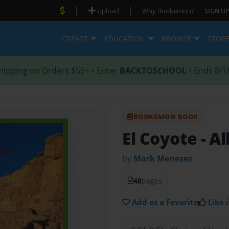
|
|
Upload
Why Bookemon?
SIGN UP
CREATE
EDUCATION
BROWSE
STOR
hipping on Orders $59+ • Enter
BACKTOSCHOOL
• Ends 8/1
BOOKEMON BOOK
El Coyote
- A
by
Mark Meneses
48
pages
Add as a Favorite
Like i