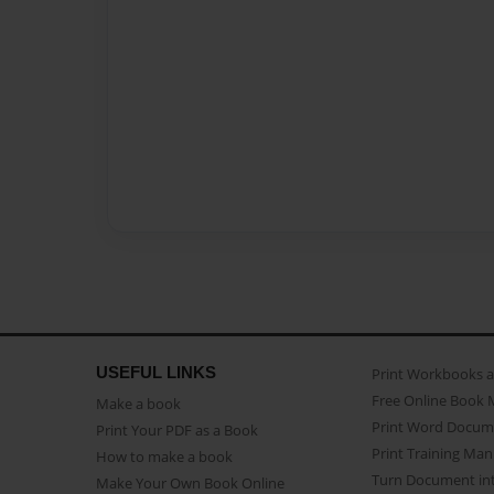
USEFUL LINKS
Print Workbooks 
Free Online Book 
Make a book
Print Word Docum
Print Your PDF as a Book
Print Training Man
How to make a book
Turn Document int
Make Your Own Book Online