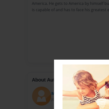
America. He gets to America by himself b
is capable of and has to face his greatest 
About Author
Meneses507
Joined: Feb-17-2010