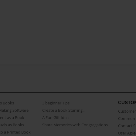
CUSTO
as Books
3 beginner Tips
Making Software
Create a Book Starring...
Customer 
ent as a Book
A Fun Gift Idea
Common 
uals as Books
Share Memories with Congregations
Contact 
o a Printed Book
User Agr