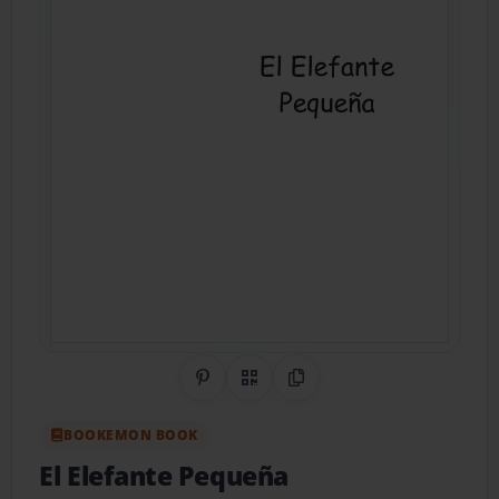
Share on Pinterest
QR Code
Copy Link
BOOKEMON BOOK
El Elefante Pequeña