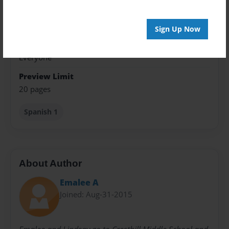
Theme
Children
Sign Up Now
Privacy
Everyone
Preview Limit
20 pages
Spanish 1
About Author
Emalee A
Joined: Aug-31-2015