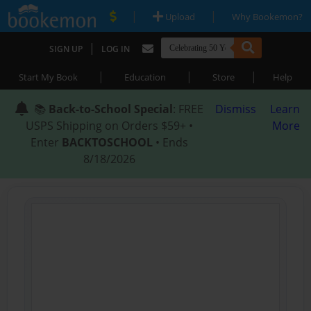
|
|
Upload
Why Bookemon?
|
SIGN UP
LOG IN
|
|
|
Start My Book
Education
Store
Help
📚
Back-to-School Special
: FREE
Dismiss
Learn
USPS Shipping on Orders $59+ •
More
Enter
BACKTOSCHOOL
• Ends
8/18/2026