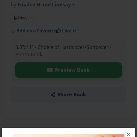
by
Emalee H and Lindsay E
20
pages
Add as a Favorite
Like it
8.5"x11" - Choice of Hardcover/Softcover -
Photo Book
Preview Book
Share Book
×
About the Book