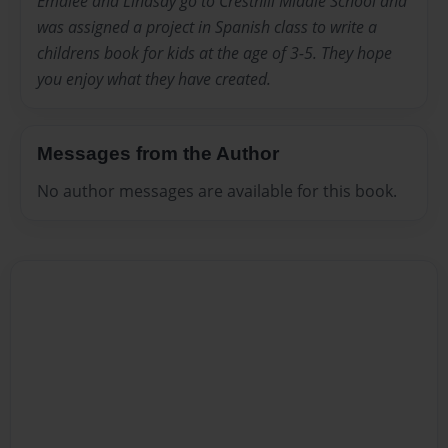
Emalee and Lindsay go to Cresthill Middle School and
was assigned a project in Spanish class to write a
childrens book for kids at the age of 3-5. They hope
you enjoy what they have created.
Messages from the Author
No author messages are available for this book.