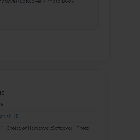
ardcover/Softcover - Photo Book
15
16
anish 1B
" - Choice of Hardcover/Softcover - Photo