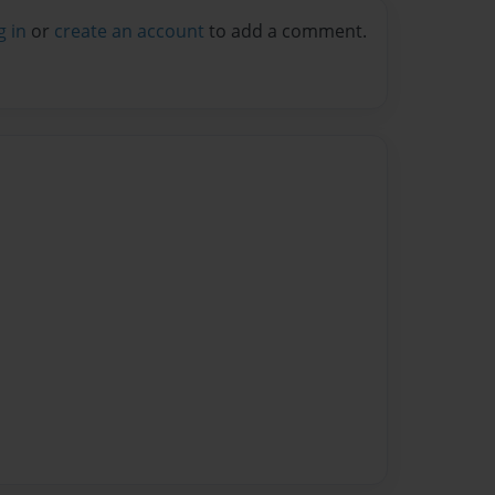
g in
or
create an account
to add a comment.