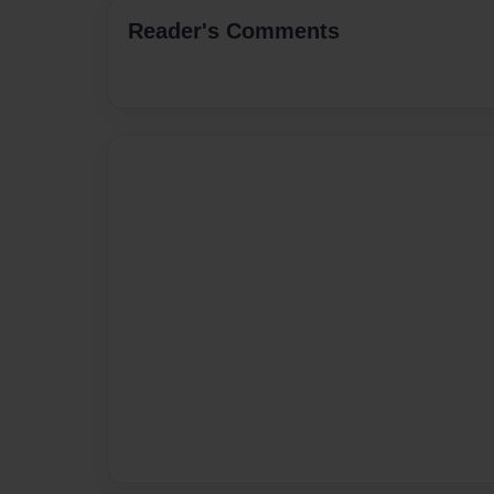
Reader's Comments