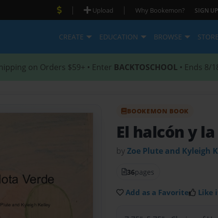
|
|
Upload
Why Bookemon?
SIGN UP
CREATE
EDUCATION
BROWSE
STOR
hipping on Orders $59+ • Enter
BACKTOSCHOOL
• Ends 8/1
BOOKEMON BOOK
El halcón y l
by
Zoe Plute and Kyleigh K
36
pages
Add as a Favorite
Like i