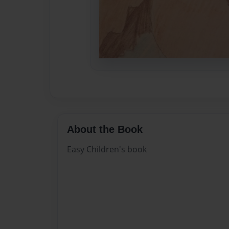
About the Book
Easy Children's book