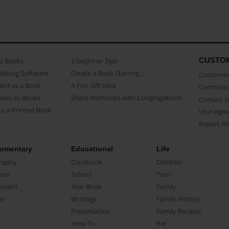
CUSTO
as Books
3 beginner Tips
Making Software
Create a Book Starring...
Customer 
ent as a Book
A Fun Gift Idea
Common 
uals as Books
Share Memories with Congregations
Contact 
o a Printed Book
User Agr
Report A
umentary
Educational
Life
raphy
Classbook
Children
oir
School
Teen
ument
Year Book
Family
el
Writings
Family History
Presentation
Family Recipes
How-To
Pet