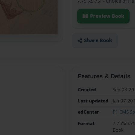
7.75"x5.75" - Choice of H
Preview Book
Share Book
Features & Details
Created
Sep-03-20
Last updated
Jan-07-20
edCenter
P1 CMS Sp
Format
7.75"x5.75
Book