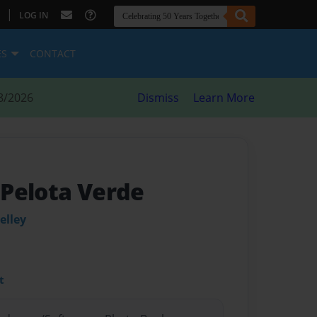
|
LOG IN
ES
CONTACT
8/2026
Dismiss
Learn More
a Pelota Verde
elley
t