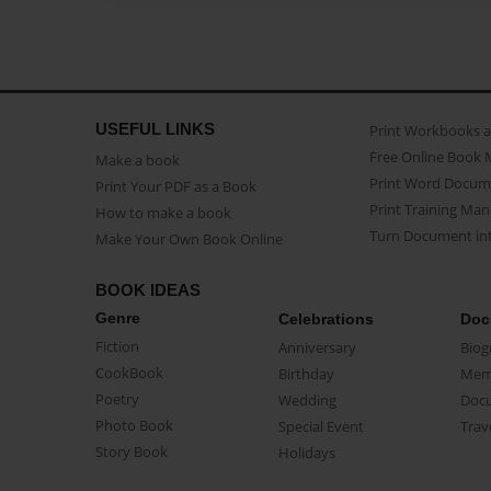
USEFUL LINKS
Print Workbooks 
Free Online Book 
Make a book
Print Word Docum
Print Your PDF as a Book
Print Training Man
How to make a book
Turn Document int
Make Your Own Book Online
BOOK IDEAS
Genre
Celebrations
Doc
Fiction
Anniversary
Biog
CookBook
Birthday
Mem
Poetry
Wedding
Doc
Photo Book
Special Event
Trav
Story Book
Holidays