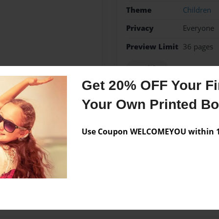
Theme
Children
Privacy
Everyone
Preview Limit
36 pages
Spanish 1
Get 20% OFF Your Fir
Your Own Printed B
Messages from the 
Use Coupon WELCOMEYOU within 10
No author messages are a