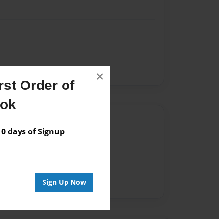
×
st Order of
ook
Author
 days of Signup
vailable for this book.
Sign Up Now