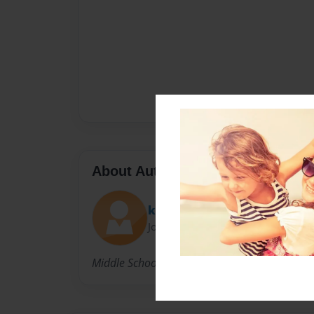
About Author
kelleykj
Joined: Aug-31-2015
Middle School Writer