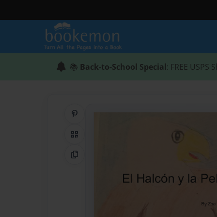
📚
Back-to-School Special
: FREE USPS S
Share on Pinterest
QR Code
Copy Link