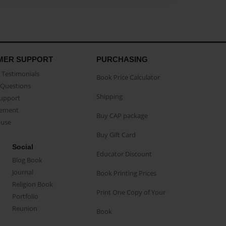
MER SUPPORT
PURCHASING
Testimonials
Book Price Calculator
Questions
Shipping
Support
eement
Buy CAP package
buse
Buy Gift Card
Social
Educator Discount
Blog Book
Journal
Book Printing Prices
Religion Book
Print One Copy of Your
Portfolio
Reunion
Book