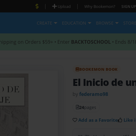
|
|
Upload
Why Bookemon?
SIGN UP
CREATE
EDUCATION
BROWSE
STOR
hipping on Orders $59+ • Enter
BACKTOSCHOOL
• Ends 8/1
BOOKEMON BOOK
El Inicio de u
by
federamo98
24
pages
Add as a Favorite
Like i