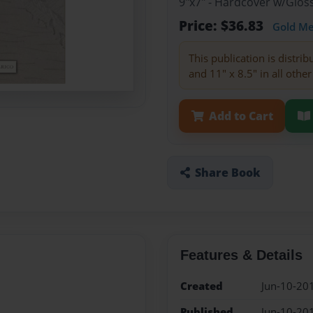
9"x7" - Hardcover w/Glo
Price: $36.83
Gold M
This publication is distri
and 11" x 8.5" in all other
Add to Cart
Share Book
Features & Details
Created
Jun-10-20
Published
Jun-10-20