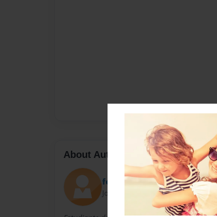
About Author
federamo98
Joined: Jun-09-2014