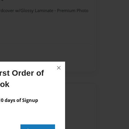
ardcover w/Glossy Laminate - Premium Photo
×
st Order of
ook
Author
 days of Signup
vailable for this book.