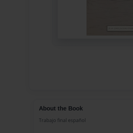
About the Book
Trabajo final español