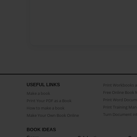
USEFUL LINKS
Print Workbooks 
Free Online Book 
Make a book
Print Word Docum
Print Your PDF as a Book
Print Training Man
How to make a book
Turn Document int
Make Your Own Book Online
BOOK IDEAS