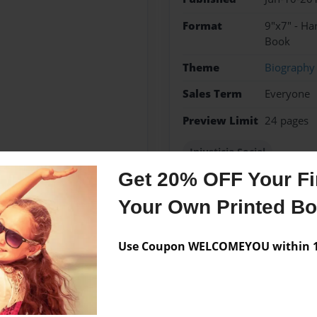
Format
9"x7" - H
Book
Theme
Biography
Sales Term
Everyone
Preview Limit
24 pages
Injusticia Social
Get 20% OFF Your Fir
Your Own Printed B
Messages from the 
Use Coupon WELCOMEYOU within 10
No author messages are a