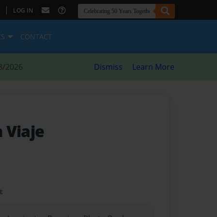
|
LOG IN
ES
CONTACT
8/2026
Dismiss
Learn More
n Viaje
t