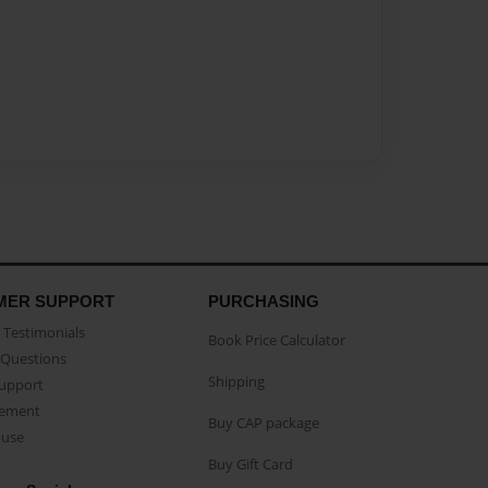
MER SUPPORT
PURCHASING
Testimonials
Book Price Calculator
Questions
Shipping
Support
eement
Buy CAP package
buse
Buy Gift Card