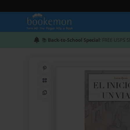
📚
Back-to-School Special
: FREE USPS S
Share on Pinterest
QR Code
Copy Link