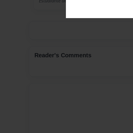
Estudiante de The English School
Reader's Comments