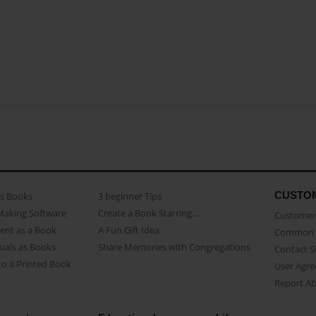
CUSTO
as Books
3 beginner Tips
Making Software
Create a Book Starring...
Customer 
ent as a Book
A Fun Gift Idea
Common 
uals as Books
Share Memories with Congregations
Contact 
o a Printed Book
User Agr
Report A