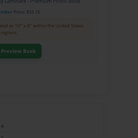
ssy Laminate - Premium Photo Book
ember
Price: $33.15
buted as 10" x 8" within the United States
 regions.
Preview Book
14
14