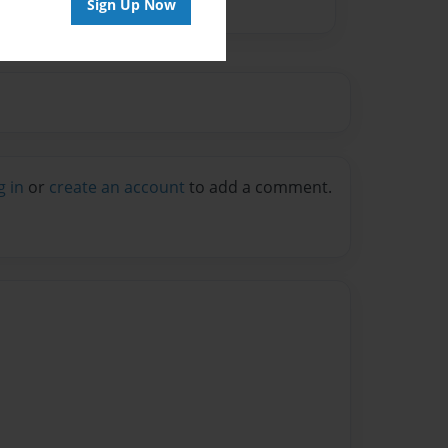
Sign Up Now
g in
or
create an account
to add a comment.