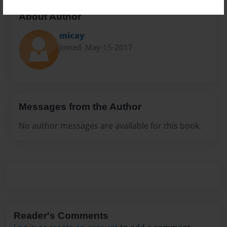
About Author
micay
Joined: May-15-2017
Messages from the Author
No author messages are available for this book.
Reader's Comments