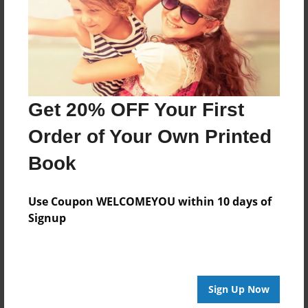
Created
May-15-2017
Last updated
May-16-2017
Format
Get 20% OFF Your First
8.5"x8.5" - Choice of Hardcover/Softcover - Photo
Book
Order of Your Own Printed
Theme
Book
Children
Privacy
Use Coupon WELCOMEYOU within 10 days of
Everyone
Signup
Preview Limit
20 pages
Sign Up Now