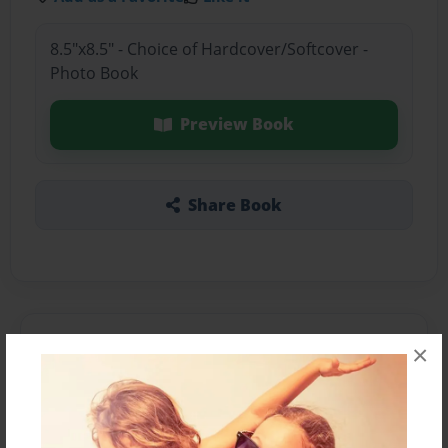
8.5"x8.5" - Choice of Hardcover/Softcover -
Photo Book
Preview Book
Share Book
About the Book
×
Features & Details