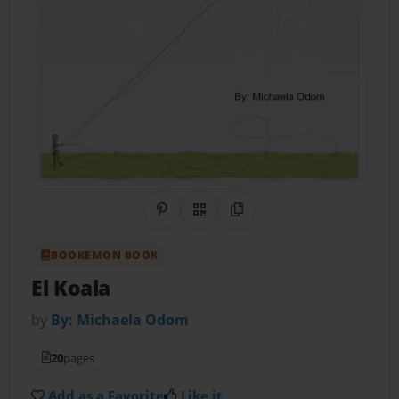
Share on Pinterest
QR Code
Copy Link
BOOKEMON BOOK
El Koala
by
By: Michaela Odom
20
pages
Add as a Favorite
Like it