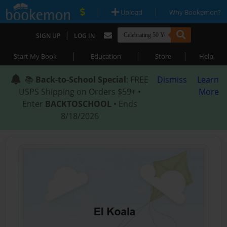
|
|
Upload
Why Bookemon?
|
SIGN UP
LOG IN
|
|
|
Start My Book
Education
Store
Help
📚
Back-to-School Special
: FREE
Dismiss
Learn
USPS Shipping on Orders $59+ •
More
Enter
BACKTOSCHOOL
• Ends
8/18/2026