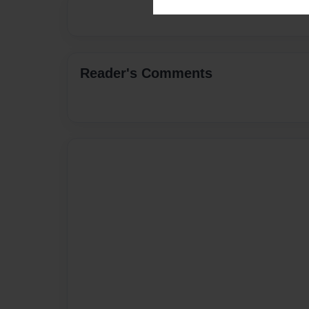
Reader's Comments