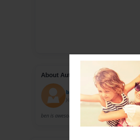
About Author
bsweezy
Joined: Feb-25-2010
ben is awesome