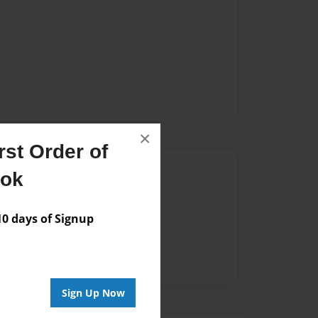
×
st Order of
Author
ook
vailable for this book.
 days of Signup
Sign Up Now