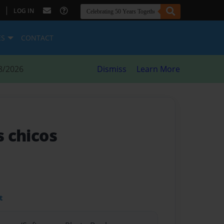
|
LOG IN
ES
CONTACT
8/2026
Dismiss
Learn More
s chicos
t