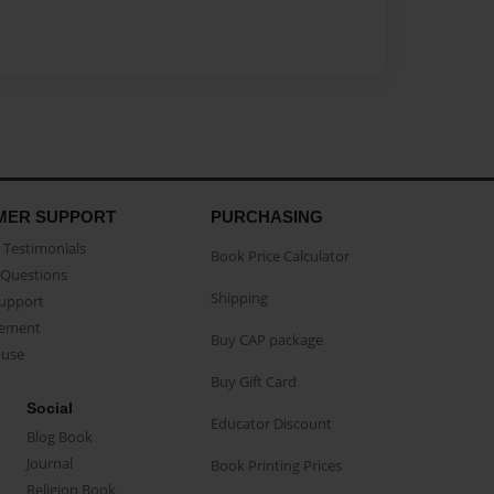
MER SUPPORT
PURCHASING
Testimonials
Book Price Calculator
Questions
Shipping
Support
eement
Buy CAP package
buse
Buy Gift Card
Social
Educator Discount
Blog Book
Journal
Book Printing Prices
Religion Book