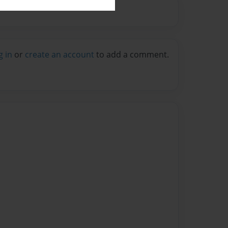
g in
or
create an account
to add a comment.