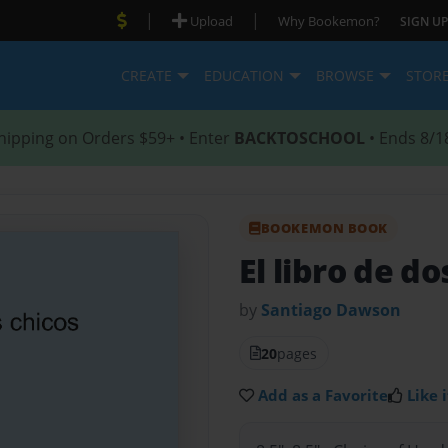
|
|
Upload
Why Bookemon?
SIGN UP
CREATE
EDUCATION
BROWSE
STOR
hipping on Orders $59+ • Enter
BACKTOSCHOOL
• Ends 8/1
BOOKEMON BOOK
El libro de do
by
Santiago Dawson
20
pages
Add as a Favorite
Like i