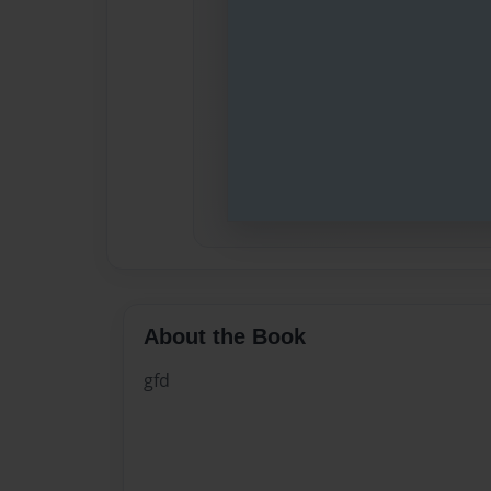
About the Book
gfd