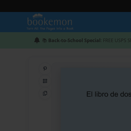
📚
Back-to-School Special
: FREE USPS S
Share on Pinterest
QR Code
Copy Link