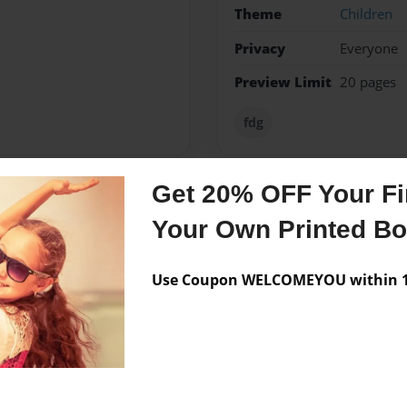
Theme
Children
Privacy
Everyone
Preview Limit
20 pages
fdg
Get 20% OFF Your Fir
Messages from the 
Your Own Printed B
No author messages are a
Use Coupon WELCOMEYOU within 10