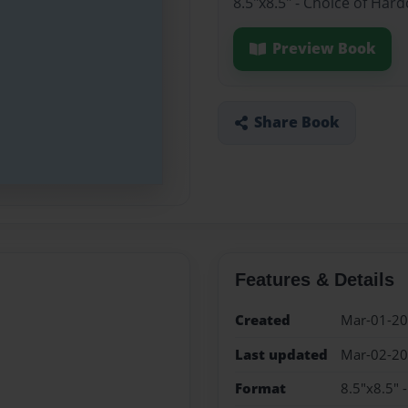
8.5"x8.5" - Choice of Har
Preview Book
Share Book
Features & Details
Created
Mar-01-2
Last updated
Mar-02-2
Format
8.5"x8.5" 