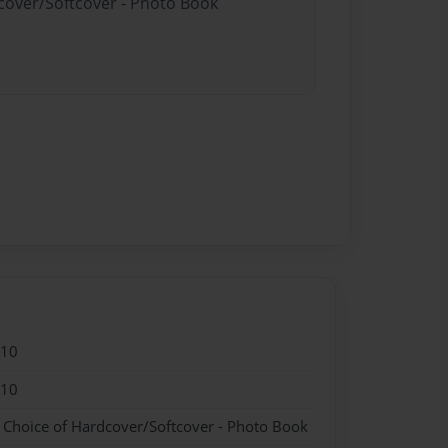
dcover/Softcover - Photo Book
010
010
- Choice of Hardcover/Softcover - Photo Book