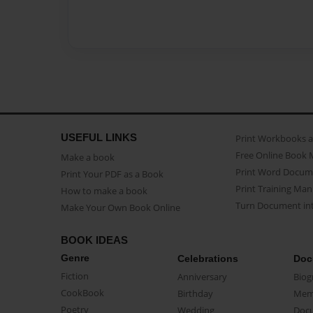
USEFUL LINKS
Print Workbooks 
Free Online Book 
Make a book
Print Word Docum
Print Your PDF as a Book
Print Training Man
How to make a book
Turn Document int
Make Your Own Book Online
BOOK IDEAS
Genre
Celebrations
Doc
Fiction
Anniversary
Biog
CookBook
Birthday
Mem
Poetry
Wedding
Doc