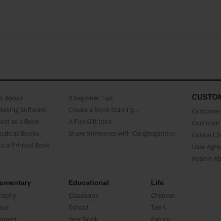
CUSTO
as Books
3 beginner Tips
Making Software
Create a Book Starring...
Customer 
ent as a Book
A Fun Gift Idea
Common 
uals as Books
Share Memories with Congregations
Contact 
o a Printed Book
User Agr
Report A
umentary
Educational
Life
raphy
Classbook
Children
oir
School
Teen
ument
Year Book
Family