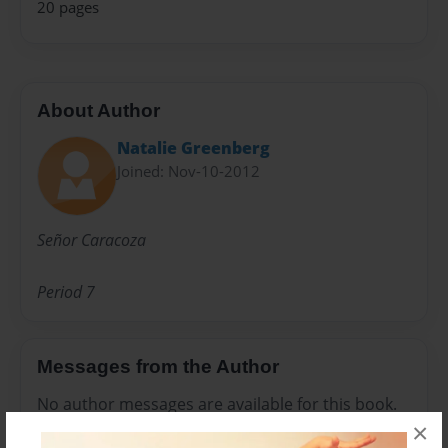
20 pages
About Author
Natalie Greenberg
Joined: Nov-10-2012
Señor Caracoza
Period 7
Messages from the Author
No author messages are available for this book.
×