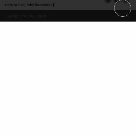
Term of Use
Why Bookemon
Copyright 2026 LivePage LLC