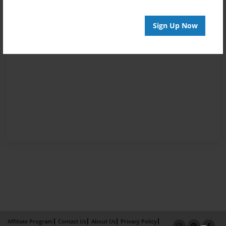
Sign Up Now
Affiliate Program
Contact Us
About Us
Privacy Policy