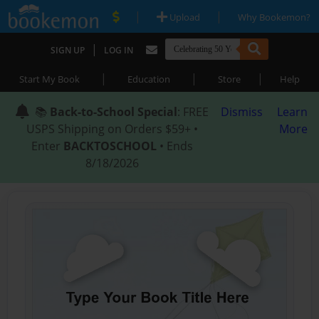
|
|
Upload
Why Bookemon?
|
SIGN UP
LOG IN
|
|
|
Start My Book
Education
Store
Help
📚
Back-to-School Special
: FREE
Dismiss
Learn
USPS Shipping on Orders $59+ •
More
Enter
BACKTOSCHOOL
• Ends
8/18/2026