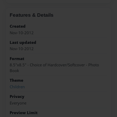
Features & Details
Created
Nov-10-2012
Last updated
Nov-10-2012
Format
8.5"x8.5" - Choice of Hardcover/Softcover - Photo
Book
Theme
Children
Privacy
Everyone
Preview Limit