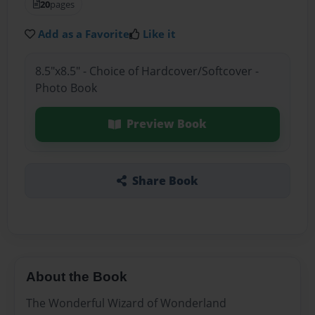
20
pages
Add as a Favorite
Like it
8.5"x8.5" - Choice of Hardcover/Softcover -
Photo Book
Preview Book
Share Book
About the Book
The Wonderful Wizard of Wonderland