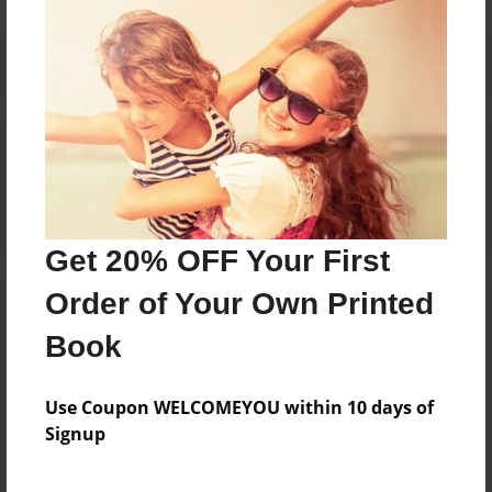
Reader's Comments
Log in
or
create an account
to add a comment.
Get 20% OFF Your First
Order of Your Own Printed
Book
Use Coupon WELCOMEYOU within 10 days of
Signup