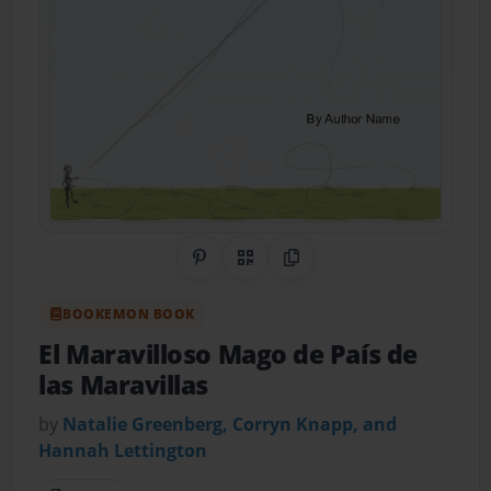
Share on Pinterest
QR Code
Copy Link
BOOKEMON BOOK
El Maravilloso Mago de País de
las Maravillas
by
Natalie Greenberg, Corryn Knapp, and
Hannah Lettington