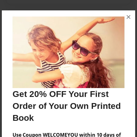
×
Messages from the Author
No author messages are available for this book.
Reader's Comments
Log in
or
create an account
to add a comment.
Get 20% OFF Your First
Order of Your Own Printed
Book
Use Coupon WELCOMEYOU within 10 days of