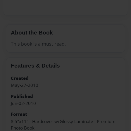
About the Book
This book is a must read.
Features & Details
Created
May-27-2010
Published
Jun-02-2010
Format
8.5"x11" - Hardcover w/Glossy Laminate - Premium
Photo Book