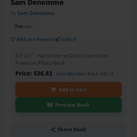
Sam Denomme
by
Sam Denomme
24
pages
Add as a Favorite
Like it
8.5"x11" - Hardcover w/Glossy Laminate -
Premium Photo Book
Price: $36.83
Gold Member
Price: $33.15
Add to Cart
Preview Book
Share Book