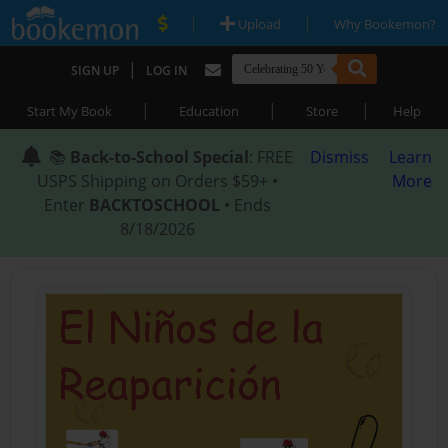
|
|
Upload
Why Bookemon?
|
SIGN UP
LOG IN
|
|
|
Start My Book
Education
Store
Help
📚
Back-to-School Special
: FREE
Dismiss
Learn
USPS Shipping on Orders $59+ •
More
Enter
BACKTOSCHOOL
• Ends
8/18/2026