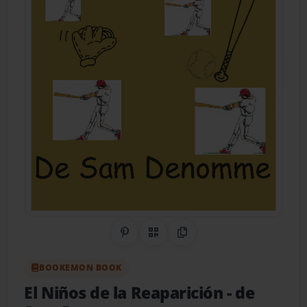
Share on Pinterest
QR Code
Copy Link
BOOKEMON BOOK
El Niños de la Reaparición
- de