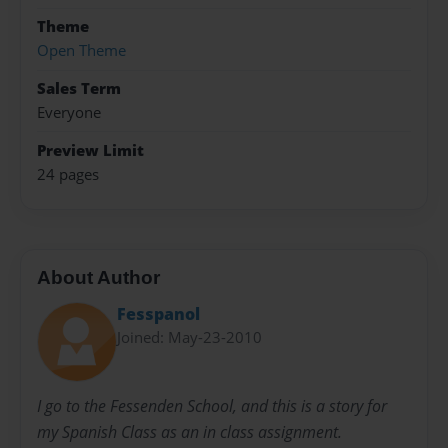
Theme
Open Theme
Sales Term
Everyone
Preview Limit
24 pages
About Author
Fesspanol
Joined: May-23-2010
I go to the Fessenden School, and this is a story for
my Spanish Class as an in class assignment.