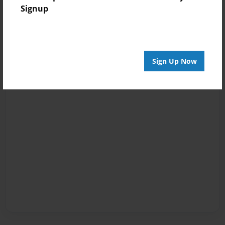
Signup
Sign Up Now