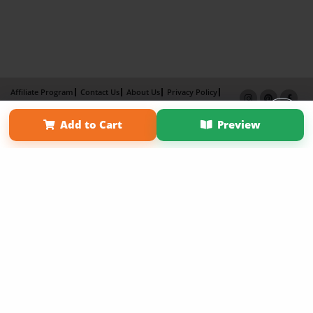
Affiliate Program
Contact Us
About Us
Privacy Policy
Term of Use
Why Bookemon
Add to Cart
Preview
Copyright 2026 LivePage LLC