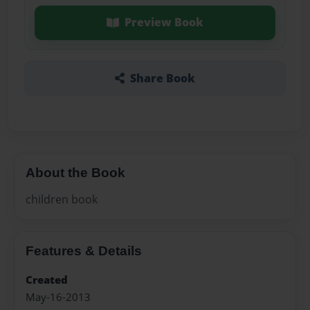
Preview Book
Share Book
About the Book
children book
Features & Details
Created
May-16-2013