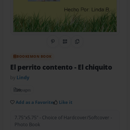
Share on Pinterest
QR Code
Copy Link
BOOKEMON BOOK
El perrito contento
- El chiquito
by
Lindy
20
pages
Add as a Favorite
Like it
7.75"x5.75" - Choice of Hardcover/Softcover -
Photo Book