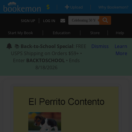
|
|
Upload
Why Bookemon?
|
SIGN UP
LOG IN
|
|
|
Start My Book
Education
Store
Help
📚
Back-to-School Special
: FREE
Dismiss
Learn
USPS Shipping on Orders $59+ •
More
Enter
BACKTOSCHOOL
• Ends
8/18/2026