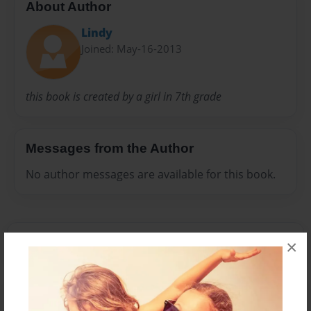
About Author
Lindy
Joined: May-16-2013
this book is created by a girl in 7th grade
Messages from the Author
No author messages are available for this book.
×
Reader's Comments