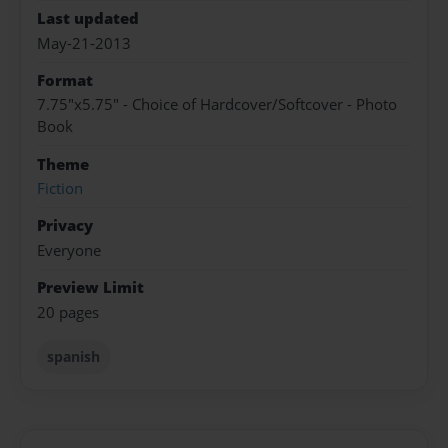
Last updated
May-21-2013
Format
7.75"x5.75" - Choice of Hardcover/Softcover - Photo
Book
Theme
Fiction
Privacy
Everyone
Preview Limit
20 pages
spanish