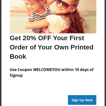
Log in
or
create an account
to add a comment.
Get 20% OFF Your First
Order of Your Own Printed
Book
Use Coupon WELCOMEYOU within 10 days of
Signup
Sign Up Now