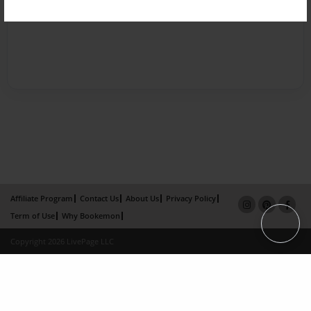
Affiliate Program
Contact Us
About Us
Privacy Policy
Term of Use
Why Bookemon
Copyright 2026 LivePage LLC