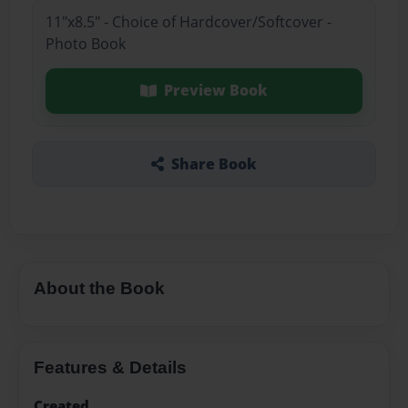
11"x8.5" - Choice of Hardcover/Softcover -
Photo Book
Preview Book
Share Book
About the Book
Features & Details
Created