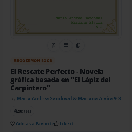
Share on Pinterest
QR Code
Copy Link
BOOKEMON BOOK
El Rescate Perfecto
- Novela
gráfica basada en "El Lápiz del
Carpintero"
by
Maria Andrea Sandoval & Mariana Alvira 9-3
20
pages
Add as a Favorite
Like it