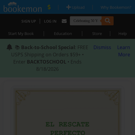
|
|
Upload
Why Bookemon?
|
SIGN UP
LOG IN
|
|
|
Start My Book
Education
Store
Help
📚
Back-to-School Special
: FREE
Dismiss
Learn
USPS Shipping on Orders $59+ •
More
Enter
BACKTOSCHOOL
• Ends
8/18/2026