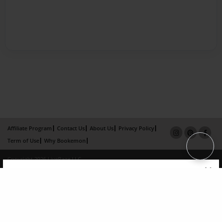
Affiliate Program
Contact Us
About Us
Privacy Policy
Term of Use
Why Bookemon
Copyright 2026 LivePage LLC
×