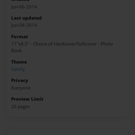
Jun-06-2014
Last updated
Jun-08-2014
Format
11"x8.5" - Choice of Hardcover/Softcover - Photo
Book
Theme
Family
Privacy
Everyone
Preview Limit
20 pages