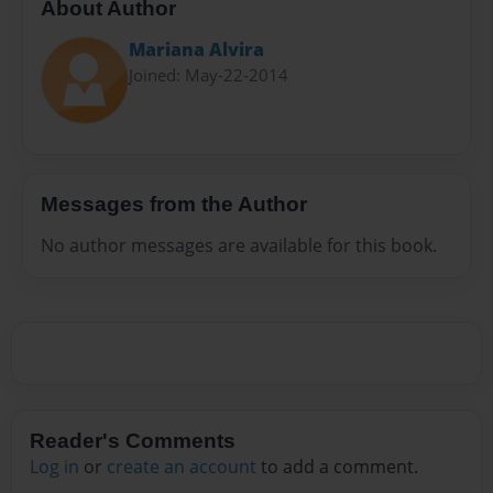
About Author
Mariana Alvira
Joined: May-22-2014
Messages from the Author
No author messages are available for this book.
Reader's Comments
Log in
or
create an account
to add a comment.