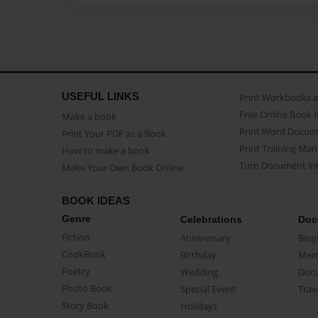
USEFUL LINKS
Print Workbooks 
Free Online Book 
Make a book
Print Word Docum
Print Your PDF as a Book
Print Training Man
How to make a book
Turn Document int
Make Your Own Book Online
BOOK IDEAS
Genre
Celebrations
Doc
Fiction
Anniversary
Biog
CookBook
Birthday
Mem
Poetry
Wedding
Doc
Photo Book
Special Event
Trav
Story Book
Holidays