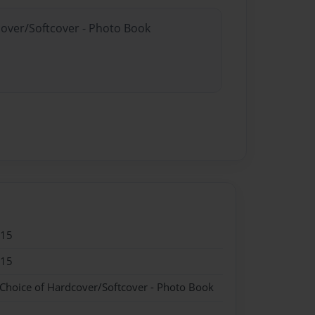
cover/Softcover - Photo Book
015
015
 Choice of Hardcover/Softcover - Photo Book