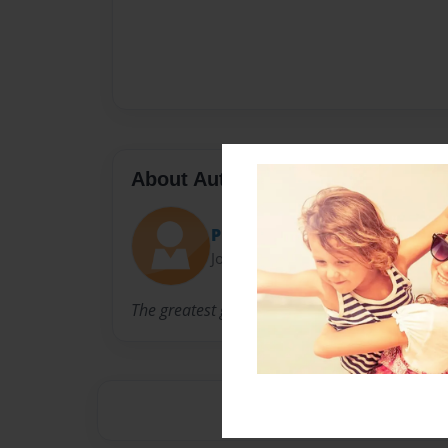
About Author
Presidenthobo123
Joined: Nov-20-2012
The greatest guy on the face of the planet righ