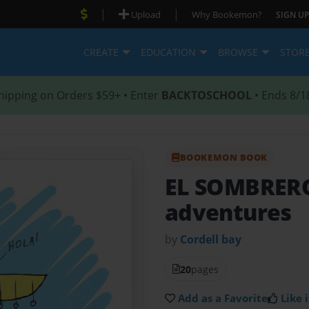
|
|
Upload
Why Bookemon?
SIGN UP
CREATE
EDUCATION
BROWSE
STOR
hipping on Orders $59+ • Enter
BACKTOSCHOOL
• Ends 8/1
BOOKEMON BOOK
EL SOMBRE
adventures
by
Cordell bay
20
pages
Add as a Favorite
Like i