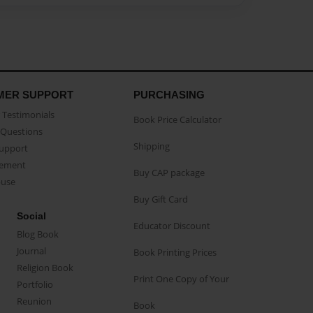
MER SUPPORT
PURCHASING
Testimonials
Book Price Calculator
Questions
Shipping
Support
eement
Buy CAP package
buse
Buy Gift Card
Social
Educator Discount
Blog Book
Journal
Book Printing Prices
Religion Book
Print One Copy of Your
Portfolio
Reunion
Book