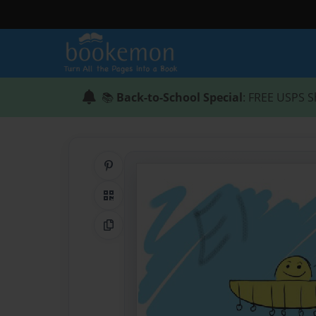
📚
Back-to-School Special
: FREE USPS S
Share on Pinterest
QR Code
Copy Link