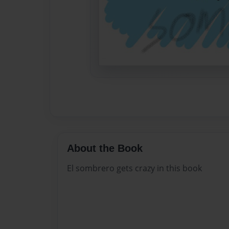
About the Book
El sombrero gets crazy in this book