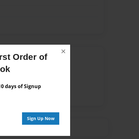
×
st Order of
Author
ook
vailable for this book.
 days of Signup
Sign Up Now