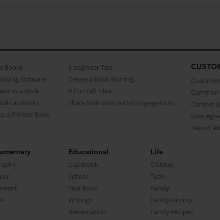
CUSTO
as Books
3 beginner Tips
Making Software
Create a Book Starring...
Customer 
ent as a Book
A Fun Gift Idea
Common 
uals as Books
Share Memories with Congregations
Contact 
o a Printed Book
User Agr
Report A
umentary
Educational
Life
raphy
Classbook
Children
oir
School
Teen
ument
Year Book
Family
el
Writings
Family History
Presentation
Family Recipes