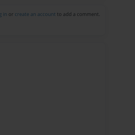
g in
or
create an account
to add a comment.