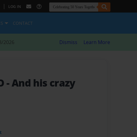
|
LOG IN
ES
CONTACT
8/2026
Dismiss
Learn More
RO
- And his crazy
t