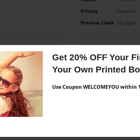
Privacy
Everyone
Preview Limit
20 pages
Get 20% OFF Your Fir
Messages from the 
Your Own Printed B
No author messages are a
Use Coupon WELCOMEYOU within 10
t next to jesus.