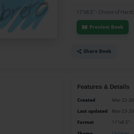
11"x8.5" - Choice of Hard
Preview Book
Share Book
Features & Details
Created
Mar-22-2
Last updated
Mar-23-2
Format
11"x8.5" -
Theme
Children