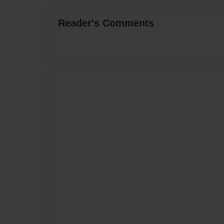
Reader's Comments