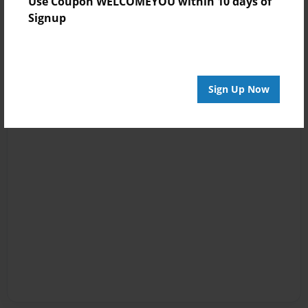
Use Coupon WELCOMEYOU within 10 days of
Signup
Sign Up Now