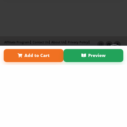
Affiliate Program
Contact Us
About Us
Privacy Policy
Term of Use
Why Bookemon
Add to Cart
Preview
Copyright 2026 LivePage LLC