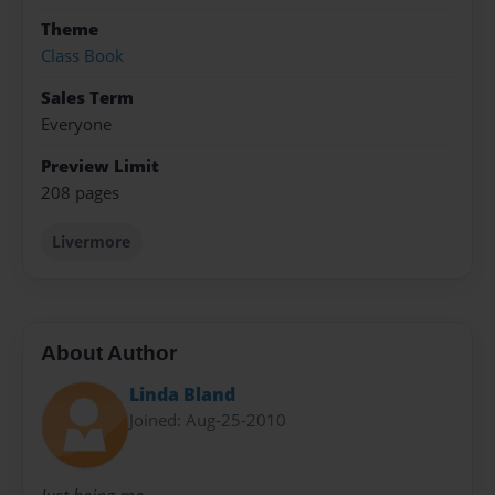
Theme
Class Book
Sales Term
Everyone
Preview Limit
208 pages
Livermore
About Author
Linda Bland
Joined: Aug-25-2010