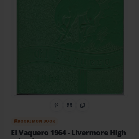
Share on Pinterest
QR Code
Copy Link
BOOKEMON BOOK
El Vaquero 1964
- Livermore High