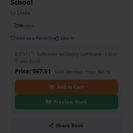
School
by
Linda
208
pages
Add as a Favorite
Like it
8.5"x11" - Softcover w/Glossy Laminate - Color
Trade Book
Price: $67.51
Gold Member
Price: $60.76
Add to Cart
Preview Book
Share Book