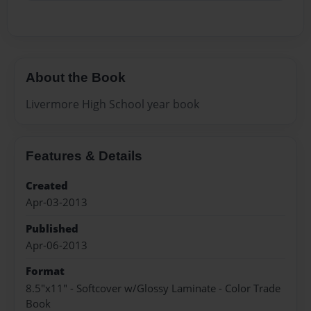
About the Book
Livermore High School year book
Features & Details
Created
Apr-03-2013
Published
Apr-06-2013
Format
8.5"x11" - Softcover w/Glossy Laminate - Color Trade
Book