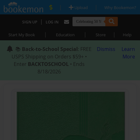
|
|
Upload
Why Bookemon?
|
SIGN UP
LOG IN
|
|
|
Start My Book
Education
Store
Help
📚
Back-to-School Special
: FREE
Dismiss
Learn
USPS Shipping on Orders $59+ •
More
Enter
BACKTOSCHOOL
• Ends
8/18/2026