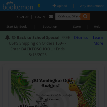
|
|
Upload
Why Bookemon?
|
SIGN UP
LOG IN
|
|
|
Start My Book
Education
Store
Help
📚
Back-to-School Special
: FREE
Dismiss
Learn
USPS Shipping on Orders $59+ •
More
Enter
BACKTOSCHOOL
• Ends
8/18/2026