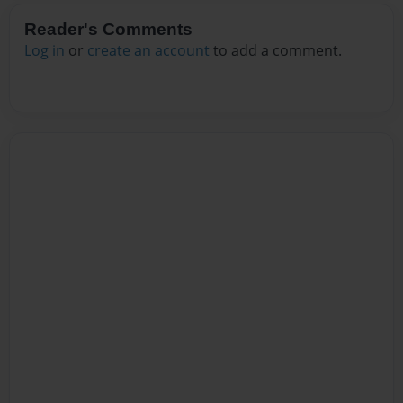
Reader's Comments
Log in
or
create an account
to add a comment.