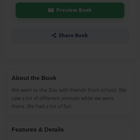
Preview Book
Share Book
About the Book
We went to the Zoo with friends from school. We
saw a lot of different animals while we were
there. We had a lot of fun.
Features & Details