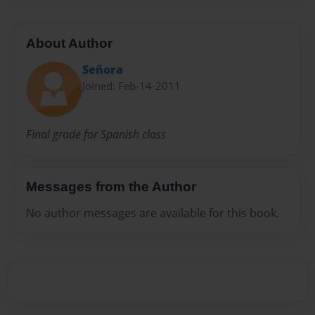
About Author
Señora
Joined: Feb-14-2011
Final grade for Spanish class
Messages from the Author
No author messages are available for this book.