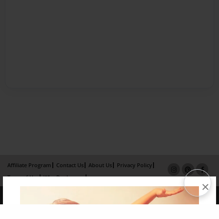
Affiliate Program
Contact Us
About Us
Privacy Policy
Term of Use
Why Bookemon
×
Copyright 2026 LivePage LLC