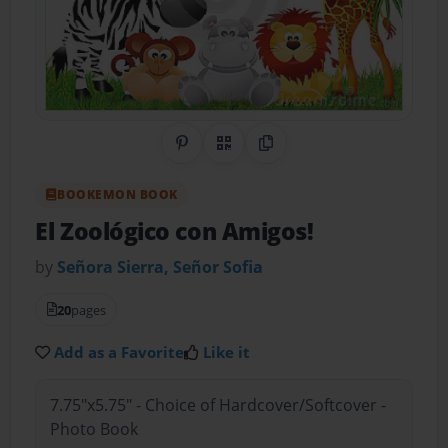
Share on Pinterest
QR Code
Copy Link
BOOKEMON BOOK
El Zoológico con Amigos!
by
Señora Sierra, Señor Sofia
20
pages
Add as a Favorite
Like it
7.75"x5.75" - Choice of Hardcover/Softcover -
Photo Book