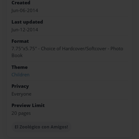
Created
Jun-06-2014
Last updated
Jun-12-2014
Format
7.75"x5.75" - Choice of Hardcover/Softcover - Photo
Book
Theme
Children
Privacy
Everyone
Preview Limit
20 pages
El Zoológico con Amigos!