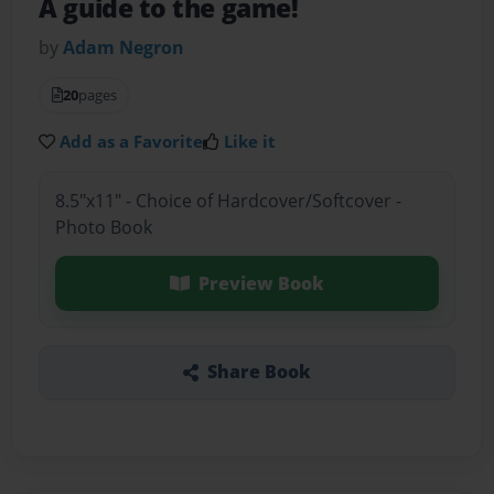
A guide to the game!
by
Adam Negron
20
pages
Add as a Favorite
Like it
8.5"x11" - Choice of Hardcover/Softcover -
Photo Book
Preview Book
Share Book