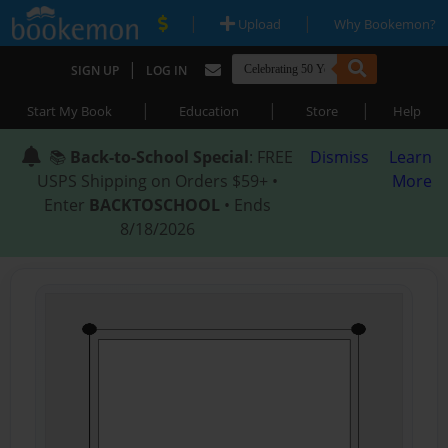
|
|
Upload
Why Bookemon?
|
SIGN UP
LOG IN
|
|
|
Start My Book
Education
Store
Help
📚
Back-to-School Special
: FREE
Dismiss
Learn
USPS Shipping on Orders $59+ •
More
Enter
BACKTOSCHOOL
• Ends
8/18/2026