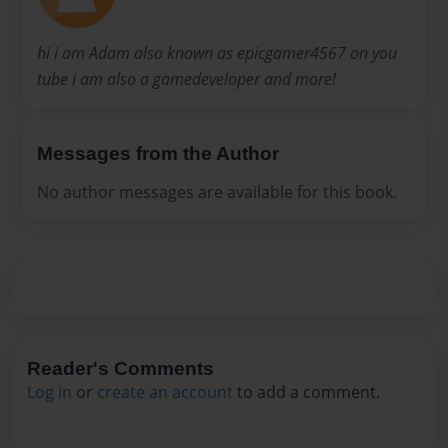
hi i am Adam also known as epicgamer4567 on you
tube i am also a gamedeveloper and more!
Messages from the Author
No author messages are available for this book.
Reader's Comments
Log in
or
create an account
to add a comment.