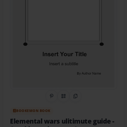
Share on Pinterest
QR Code
Copy Link
BOOKEMON BOOK
Elemental wars ulitimute guide
-