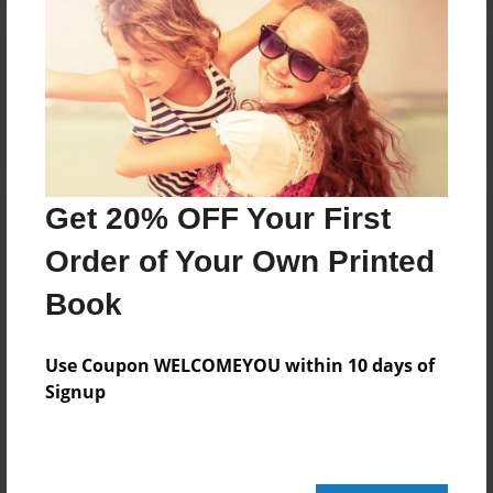
Reader's Comments
Log in
or
create an account
to add a comment.
Get 20% OFF Your First
Order of Your Own Printed
Book
Use Coupon WELCOMEYOU within 10 days of
Signup