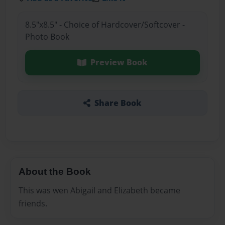
8.5"x8.5" - Choice of Hardcover/Softcover -
Photo Book
Preview Book
Share Book
About the Book
This was wen Abigail and Elizabeth became
friends.