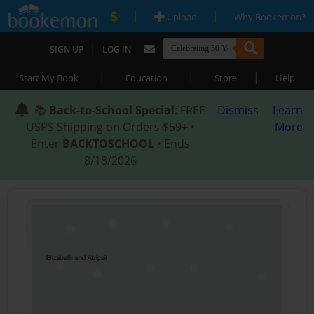
|
|
Upload
Why Bookemon?
|
SIGN UP
LOG IN
|
|
|
Start My Book
Education
Store
Help
📚
Back-to-School Special
: FREE
Dismiss
Learn
USPS Shipping on Orders $59+ •
More
Enter
BACKTOSCHOOL
• Ends
8/18/2026