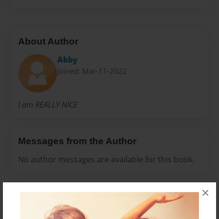
About Author
Abby
Joined: Mar-11-2022
I am REALLY NICE
Messages from the Author
No author messages are available for this book.
×