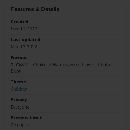
Features & Details
Created
Mar-11-2022
Last updated
Mar-12-2022
Format
8.5"x8.5" - Choice of Hardcover/Softcover - Photo
Book
Theme
Children
Privacy
Everyone
Preview Limit
20 pages