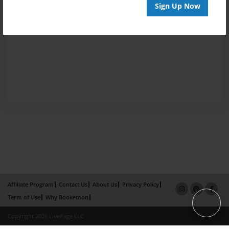
Sign Up Now
Affiliate Program
Contact Us
About Us
Privacy Policy
Term of Use
Why Bookemon
Copyright 2026 LivePage LLC