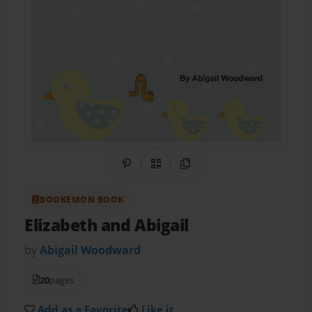
Share on Pinterest
QR Code
Copy Link
BOOKEMON BOOK
Elizabeth and Abigail
by
Abigail Woodward
20
pages
Add as a Favorite
Like it