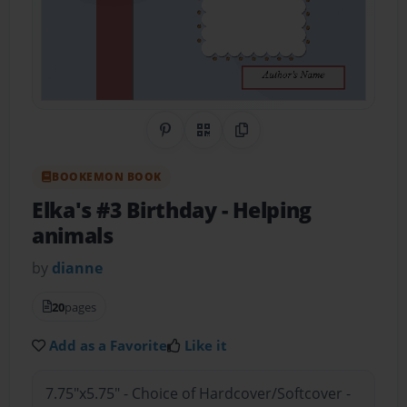
Share on Pinterest
QR Code
Copy Link
BOOKEMON BOOK
Elka's #3 Birthday
- Helping
animals
by
dianne
20
pages
Add as a Favorite
Like it
7.75"x5.75" - Choice of Hardcover/Softcover -