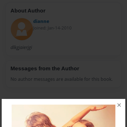
About Author
dianne
Joined: Jan-14-2010
dlkgjaierjgi
Messages from the Author
No author messages are available for this book.
×