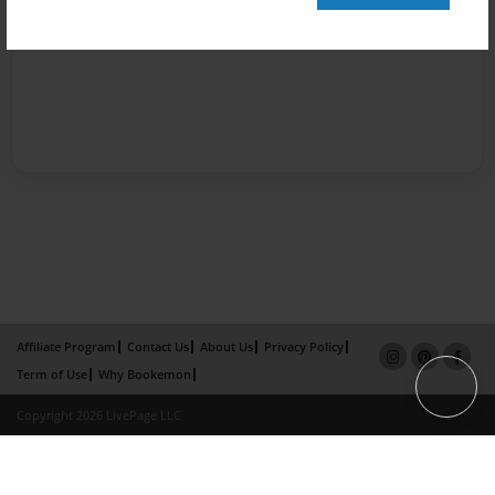
Affiliate Program
Contact Us
About Us
Privacy Policy
Term of Use
Why Bookemon
Copyright 2026 LivePage LLC