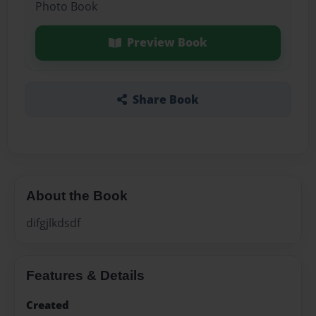
Photo Book
Preview Book
Share Book
About the Book
difgjlkdsdf
Features & Details
Created