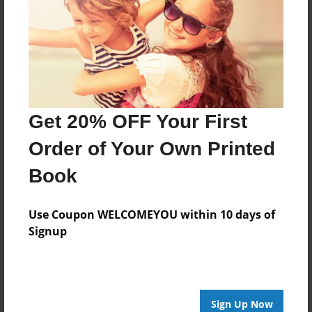
Reader's Comments
Log in
or
create an account
to add a comment.
Get 20% OFF Your First
Order of Your Own Printed
Book
Use Coupon WELCOMEYOU within 10 days of
Signup
Sign Up Now