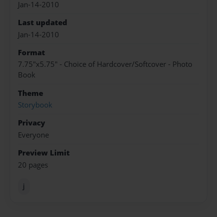
Jan-14-2010
Last updated
Jan-14-2010
Format
7.75"x5.75" - Choice of Hardcover/Softcover - Photo
Book
Theme
Storybook
Privacy
Everyone
Preview Limit
20 pages
j