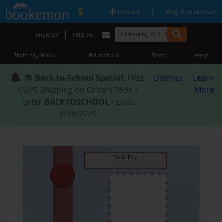
|
|
Upload
Why Bookemon?
|
SIGN UP
LOG IN
|
|
|
Start My Book
Education
Store
Help
📚
Back-to-School Special
: FREE
Dismiss
Learn
USPS Shipping on Orders $59+ •
More
Enter
BACKTOSCHOOL
• Ends
8/18/2026