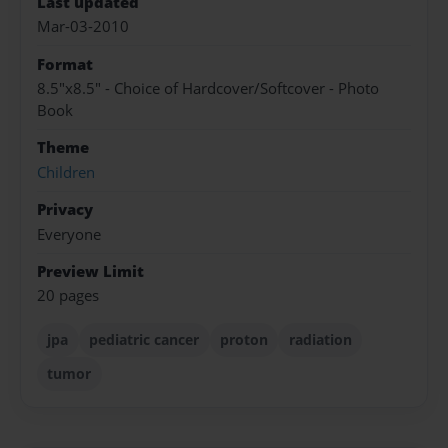
Last updated
Mar-03-2010
Format
8.5"x8.5" - Choice of Hardcover/Softcover - Photo
Book
Theme
Children
Privacy
Everyone
Preview Limit
20 pages
jpa
pediatric cancer
proton
radiation
tumor