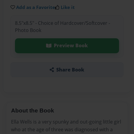
Add as a Favorite
Like it
8.5"x8.5" - Choice of Hardcover/Softcover -
Photo Book
Preview Book
Share Book
About the Book
Ella Wells is a very spunky and out-going little girl
who at the age of three was diagnosed with a