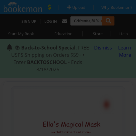
|
|
Upload
Why Bookemon?
|
SIGN UP
LOG IN
|
|
|
Start My Book
Education
Store
Help
📚
Back-to-School Special
: FREE
Dismiss
Learn
USPS Shipping on Orders $59+ •
More
Enter
BACKTOSCHOOL
• Ends
8/18/2026