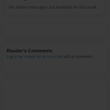
No author messages are available for this book.
Reader's Comments
Log in
or
create an account
to add a comment.