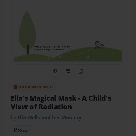
Share on Pinterest
QR Code
Copy Link
BOOKEMON BOOK
Ella's Magical Mask
- A Child's
View of Radiation
by
Ella Wells and her Mommy
20
pages