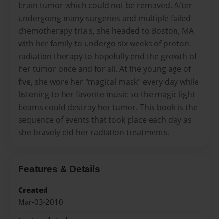
brain tumor which could not be removed. After
undergoing many surgeries and multiple failed
chemotherapy trials, she headed to Boston, MA
with her family to undergo six weeks of proton
radiation therapy to hopefully end the growth of
her tumor once and for all. At the young age of
five, she wore her "magical mask" every day while
listening to her favorite music so the magic light
beams could destroy her tumor. This book is the
sequence of events that took place each day as
she bravely did her radiation treatments.
Features & Details
Created
Mar-03-2010