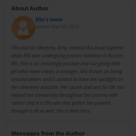
About Author
Ella's mom
Joined: Mar-03-2010
Ella and her Mommy, Amy, created this book together
while Ella was undergoing proton radiation in Boston,
Ma. Ella is an amazingly positive and out-going little
girl who never meets a stranger. She thrives on being
around others and is content to have the spotlight on
her whenever possible. Her spunk and zest for life has
helped her immensely throughout her journey with
cancer and it is Ella who has gotten her parents
through it all as well. She is their hero.
Messages from the Author