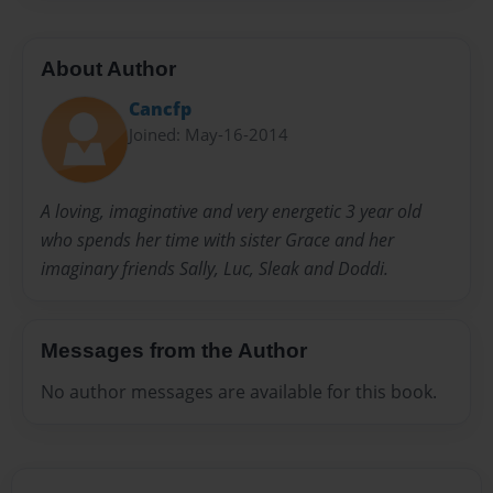
About Author
Cancfp
Joined: May-16-2014
A loving, imaginative and very energetic 3 year old
who spends her time with sister Grace and her
imaginary friends Sally, Luc, Sleak and Doddi.
Messages from the Author
No author messages are available for this book.