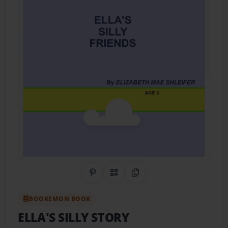
Share on Pinterest
QR Code
Copy Link
BOOKEMON BOOK
ELLA'S SILLY STORY