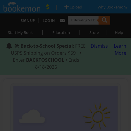
|
|
Upload
Why Bookemon?
|
SIGN UP
LOG IN
|
|
|
Start My Book
Education
Store
Help
📚
Back-to-School Special
: FREE
Dismiss
Learn
USPS Shipping on Orders $59+ •
More
Enter
BACKTOSCHOOL
• Ends
8/18/2026