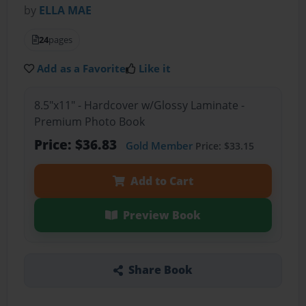
by
ELLA MAE
24
pages
Add as a Favorite
Like it
8.5"x11" - Hardcover w/Glossy Laminate -
Premium Photo Book
Price: $36.83
Gold Member
Price: $33.15
Add to Cart
Preview Book
Share Book