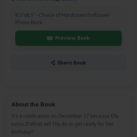
8.5"x8.5" - Choice of Hardcover/Softcover -
Photo Book
Preview Book
Share Book
About the Book
It's a celebration on December 27 because Ella
turns 2! What will Ella do to get ready for her
birthday?