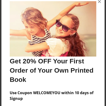
×
Reader's Comments
Log in
or
create an account
to add a comment.
Get 20% OFF Your First
Order of Your Own Printed
Book
Use Coupon WELCOMEYOU within 10 days of
Signup