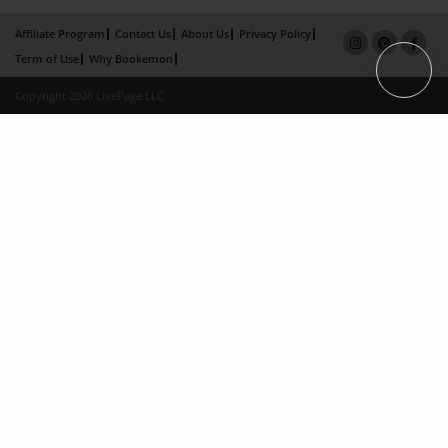
Affiliate Program
Contact Us
About Us
Privacy Policy
Term of Use
Why Bookemon
Copyright 2026 LivePage LLC