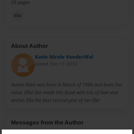
20 pages
Ella
About Author
Katie Nicole VanderWal
Joined: Dec-11-2010
Auntie Katie was born in March of 1986 and loves her
niece, Ella! She made this book with lots of love and
wishes Ella the best second-year of her life!
Messages from the Author
No author messages are available for this book.