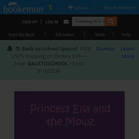
|
|
Upload
Why Bookemon?
|
SIGN UP
LOG IN
|
|
|
Start My Book
Education
Store
Help
📚
Back-to-School Special
: FREE
Dismiss
Learn
USPS Shipping on Orders $59+ •
More
Enter
BACKTOSCHOOL
• Ends
8/18/2026