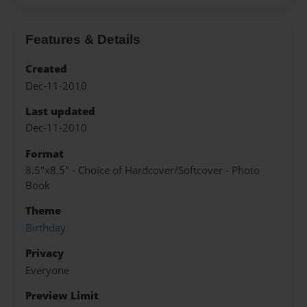
Features & Details
Created
Dec-11-2010
Last updated
Dec-11-2010
Format
8.5"x8.5" - Choice of Hardcover/Softcover - Photo
Book
Theme
Birthday
Privacy
Everyone
Preview Limit