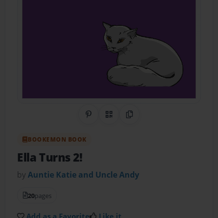
Share on Pinterest
QR Code
Copy Link
BOOKEMON BOOK
Ella Turns 2!
by
Auntie Katie and Uncle Andy
20
pages
Add as a Favorite
Like it