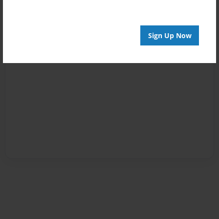
Sign Up Now