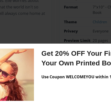
. Elle worries about
t the world isn't so
Format
7"x10" - C
Book
ll always come home at
Theme
Children
Privacy
Everyone
Preview Limit
20 pages
Get 20% OFF Your Fir
Your Own Printed B
Messages from the 
No author messages are a
Use Coupon WELCOMEYOU within 10