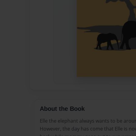
About the Book
Elle the elephant always wants to be ar
However, the day has come that Elle is no