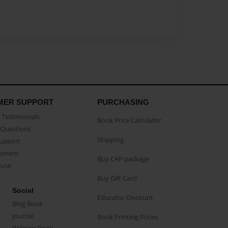
MER SUPPORT
PURCHASING
Testimonials
Book Price Calculator
Questions
Shipping
Support
eement
Buy CAP package
buse
Buy Gift Card
Social
Educator Discount
Blog Book
Journal
Book Printing Prices
Religion Book