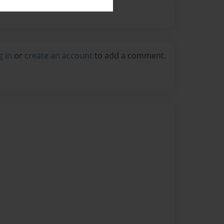
g in
or
create an account
to add a comment.