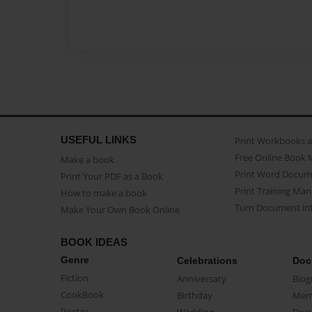
USEFUL LINKS
Print Workbooks 
Free Online Book 
Make a book
Print Word Docum
Print Your PDF as a Book
Print Training Man
How to make a book
Turn Document int
Make Your Own Book Online
BOOK IDEAS
Genre
Celebrations
Doc
Fiction
Anniversary
Biog
CookBook
Birthday
Mem
Poetry
Wedding
Doc