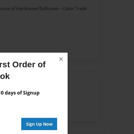
hoice of Hardcover/Softcover - Color Trade
×
st Order of
ook
Author
vailable for this book.
 days of Signup
Sign Up Now