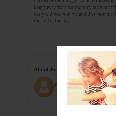
back while mommy goes out to run errands
being away from her mommy but learns tha
scary without mommy and that mommy wi
the end of the day.
About Author
Dominique Cuccaro
Joined: Oct-17-2019