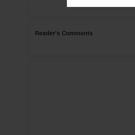
Reader's Comments