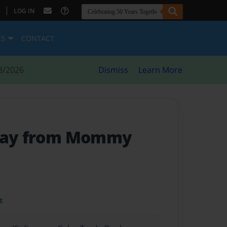
|
LOG IN
ES
CONTACT
8/2026
Dismiss
Learn More
Away from Mommy
t