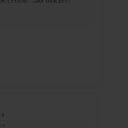
ver/Softcover - Color Trade Book
19
19