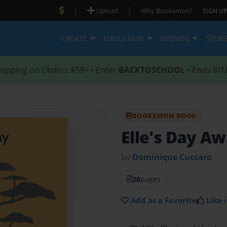
|
|
Upload
Why Bookemon?
SIGN UP
CREATE
EDUCATION
BROWSE
STOR
hipping on Orders $59+ • Enter
BACKTOSCHOOL
• Ends 8/1
BOOKEMON BOOK
Elle's Day 
by
Dominique Cuccaro
20
pages
Add as a Favorite
Like i