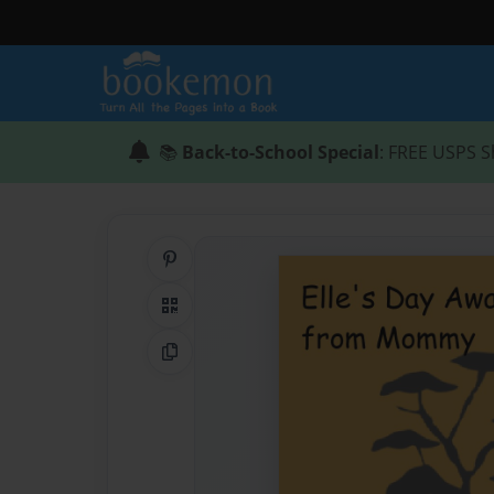
📚
Back-to-School Special
: FREE USPS S
Share on Pinterest
QR Code
Copy Link