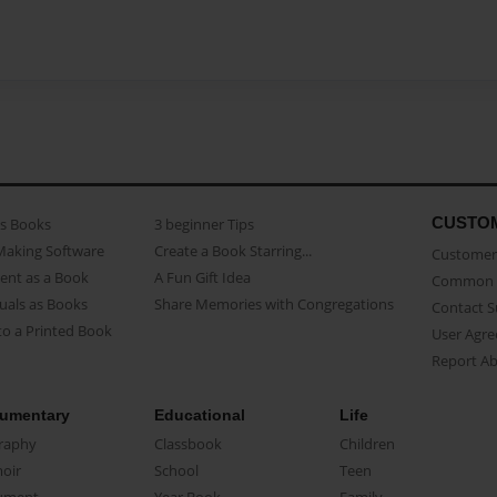
CUSTO
as Books
3 beginner Tips
Making Software
Create a Book Starring...
Customer 
ent as a Book
A Fun Gift Idea
Common 
uals as Books
Share Memories with Congregations
Contact 
o a Printed Book
User Agr
Report A
umentary
Educational
Life
raphy
Classbook
Children
oir
School
Teen
ument
Year Book
Family