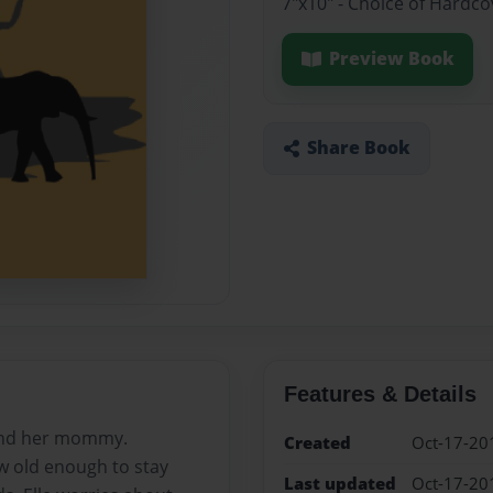
7"x10" - Choice of Hardco
Preview Book
Share Book
Features & Details
ound her mommy.
Created
Oct-17-20
w old enough to stay
Last updated
Oct-17-20