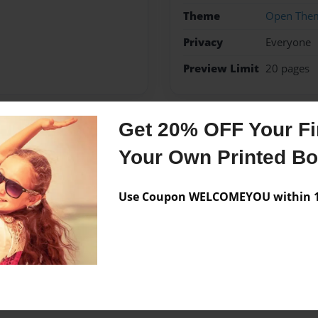
Theme
Open The
Privacy
Everyone
Preview Limit
20 pages
Get 20% OFF Your Fir
Messages from the 
Your Own Printed B
No author messages are a
Use Coupon WELCOMEYOU within 10