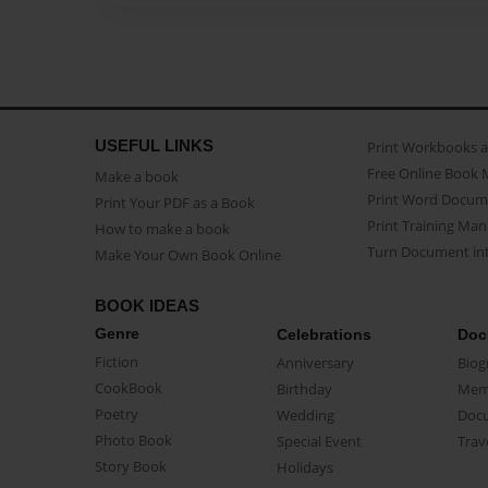
USEFUL LINKS
Print Workbooks 
Free Online Book 
Make a book
Print Word Docum
Print Your PDF as a Book
Print Training Man
How to make a book
Turn Document int
Make Your Own Book Online
BOOK IDEAS
Genre
Celebrations
Doc
Fiction
Anniversary
Biog
CookBook
Birthday
Mem
Poetry
Wedding
Doc
Photo Book
Special Event
Trav
Story Book
Holidays