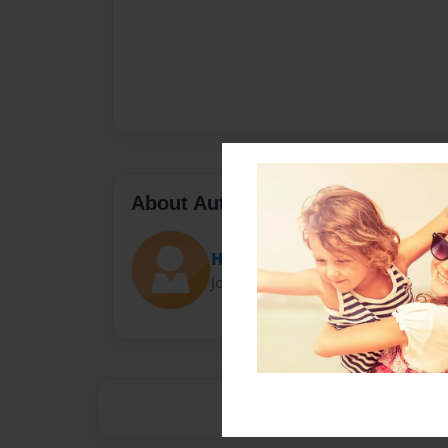
About Author
Hedgehogcrazy123
Joined: Apr-14-2014