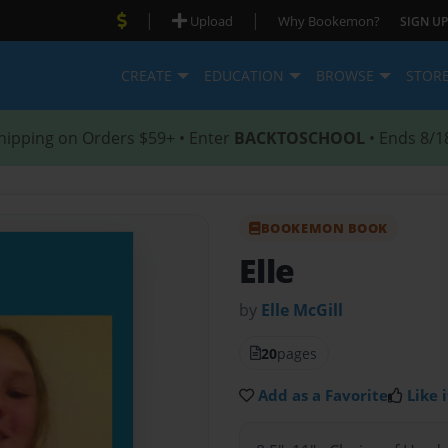
|
|
Upload
Why Bookemon?
SIGN UP
CREATE
EDUCATION
BROWSE
STOR
hipping on Orders $59+ • Enter
BACKTOSCHOOL
• Ends 8/1
BOOKEMON BOOK
Elle
by
Elle McGill
20
pages
Add as a Favorite
Like i