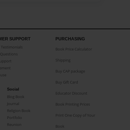
MER SUPPORT
PURCHASING
Testimonials
Book Price Calculator
Questions
Shipping
Support
eement
Buy CAP package
buse
Buy Gift Card
Social
Educator Discount
Blog Book
Journal
Book Printing Prices
Religion Book
Print One Copy of Your
Portfolio
Reunion
Book