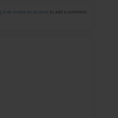
g in
or
create an account
to add a comment.