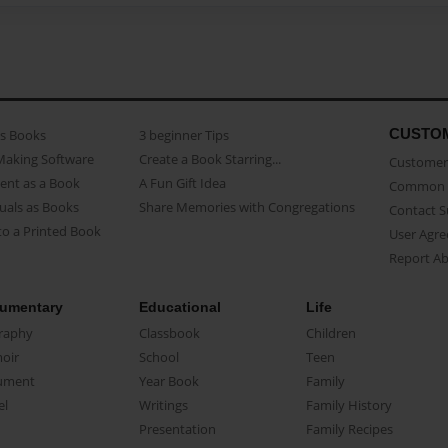
CUSTO
as Books
3 beginner Tips
Making Software
Create a Book Starring...
Customer 
ent as a Book
A Fun Gift Idea
Common 
uals as Books
Share Memories with Congregations
Contact 
o a Printed Book
User Agr
Report A
umentary
Educational
Life
raphy
Classbook
Children
oir
School
Teen
ument
Year Book
Family
el
Writings
Family History
Presentation
Family Recipes