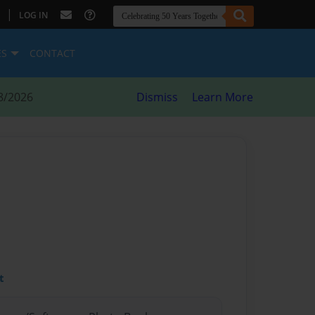
|
LOG IN
ES
CONTACT
8/2026
Dismiss
Learn More
t