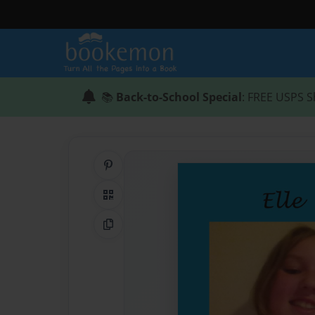
📚
Back-to-School Special
: FREE USPS S
Share on Pinterest
QR Code
Copy Link