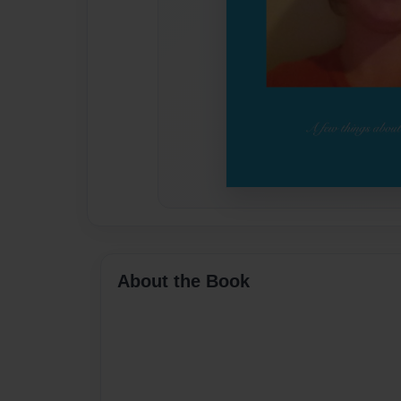
About the Book