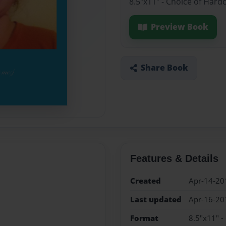
8.5"x11" - Choice of Hard
Preview Book
Share Book
Features & Details
Created
Apr-14-20
Last updated
Apr-16-20
Format
8.5"x11" -