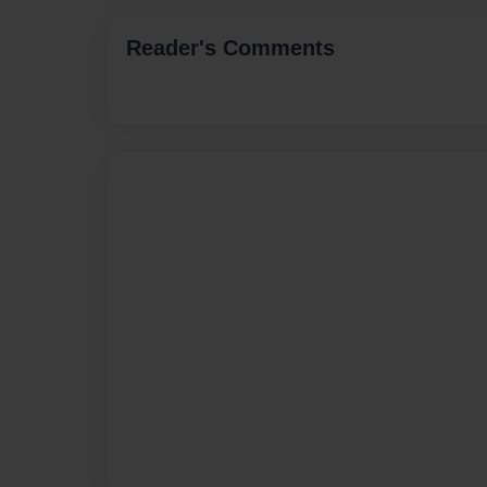
Reader's Comments