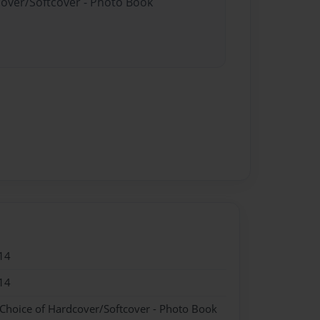
cover/Softcover - Photo Book
14
14
 Choice of Hardcover/Softcover - Photo Book