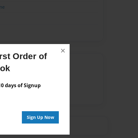
me
×
st Order of
Author
ook
vailable for this book.
 days of Signup
Sign Up Now