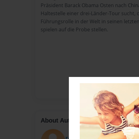
Präsident Barack Obama Osten nach China
Haltestelle einer drei-Länder-Tour sucht, d
Führungsrolle in der Welt in seinen letzte
spielen auf die Probe stellen.
About Author
rashelautner