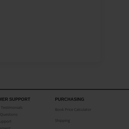
MER SUPPORT
PURCHASING
Testimonials
Book Price Calculator
Questions
Shipping
Support
eement