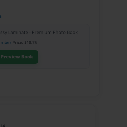
t
lossy Laminate - Premium Photo Book
ember
Price: $18.75
Preview Book
014