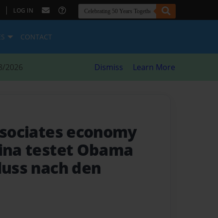
|
LOG IN
ES
CONTACT
8/2026
Dismiss
Learn More
Associates economy
hina testet Obama
luss nach den