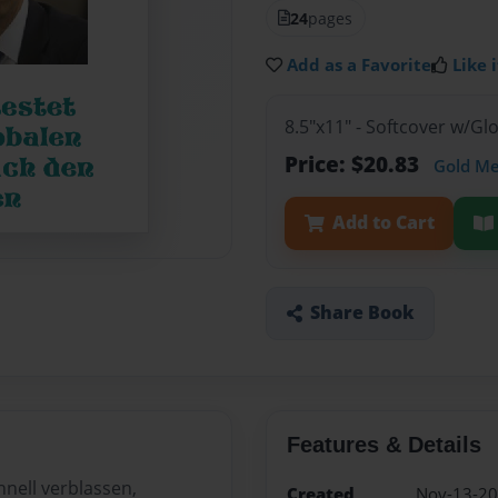
24
pages
Add as a Favorite
Like i
8.5"x11" - Softcover w/G
Price: $20.83
Gold M
Add to Cart
Share Book
Features & Details
hnell verblassen,
Created
Nov-13-2