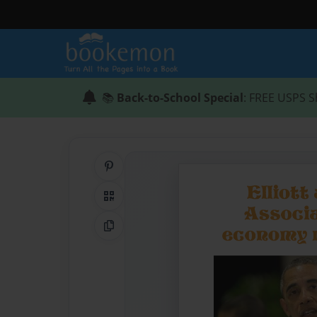
📚
Back-to-School Special
: FREE USPS S
Share on Pinterest
QR Code
Copy Link