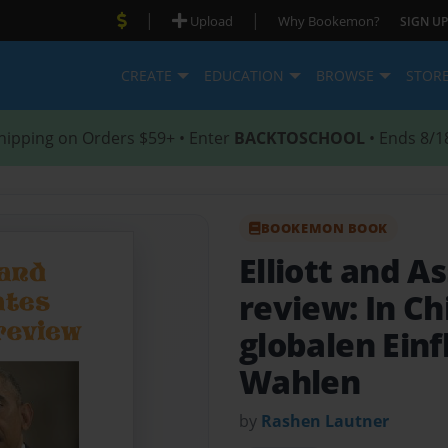
|
|
Upload
Why Bookemon?
SIGN UP
CREATE
EDUCATION
BROWSE
STOR
hipping on Orders $59+ • Enter
BACKTOSCHOOL
• Ends 8/1
BOOKEMON BOOK
Elliott and 
review: In C
globalen Einf
Wahlen
by
Rashen Lautner