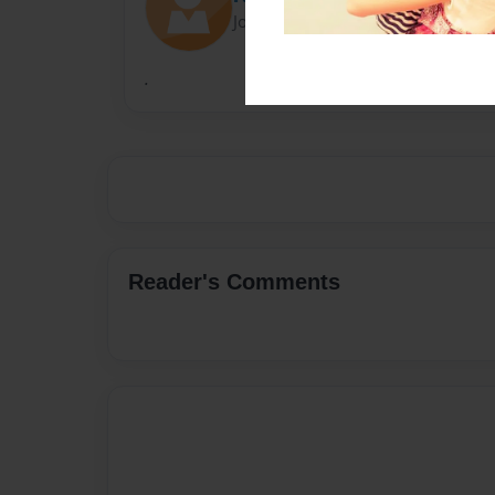
Joined: Nov-13-2014
.
Reader's Comments