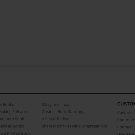
CUSTO
as Books
3 beginner Tips
Making Software
Create a Book Starring...
Customer 
ent as a Book
A Fun Gift Idea
Common 
uals as Books
Share Memories with Congregations
Contact 
o a Printed Book
User Agr