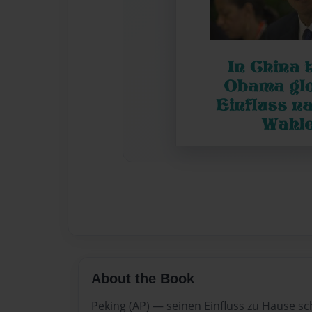
About the Book
Peking (AP) — seinen Einfluss zu Hause sc