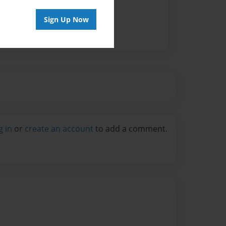
Sign Up Now
g in
or
create an account
to add a comment.