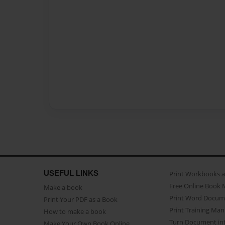
USEFUL LINKS
Print Workbooks 
Free Online Book 
Make a book
Print Word Docum
Print Your PDF as a Book
Print Training Man
How to make a book
Turn Document int
Make Your Own Book Online