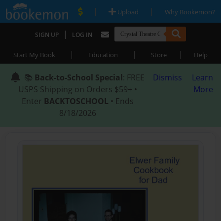
|
|
Upload
Why Bookemon?
|
SIGN UP
LOG IN
|
|
|
Start My Book
Education
Store
Help
📚
Back-to-School Special
: FREE
Dismiss
Learn
USPS Shipping on Orders $59+ •
More
Enter
BACKTOSCHOOL
• Ends
8/18/2026