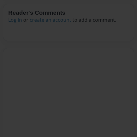
Reader's Comments
Log in
or
create an account
to add a comment.