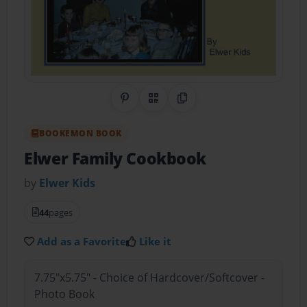
Share on Pinterest
QR Code
Copy Link
BOOKEMON BOOK
Elwer Family Cookbook
by
Elwer Kids
44
pages
Add as a Favorite
Like it
7.75"x5.75" - Choice of Hardcover/Softcover -
Photo Book