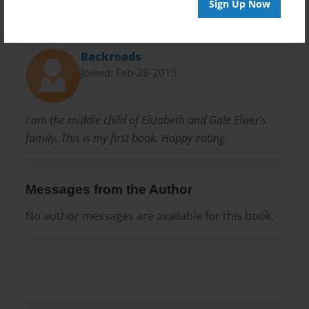
Sign Up Now
About Author
Backroads
Joined: Feb-28-2015
I am the middle child of Elizabeth and Gale Elwer's
family. This is my first book. Happy eating.
Messages from the Author
No author messages are available for this book.