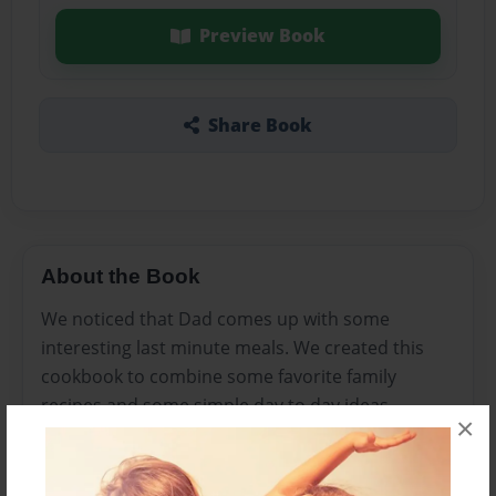
Preview Book
Share Book
About the Book
We noticed that Dad comes up with some
interesting last minute meals. We created this
cookbook to combine some favorite family
recipes and some simple day to day ideas.
×
Features & Details