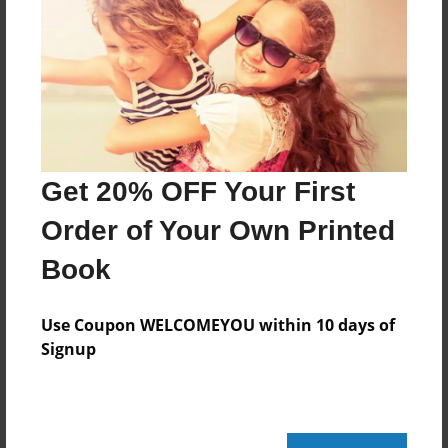
Created
Mar-20-2017
Last updated
Nov-14-2017
Format
7.75"x5.75" - Choice of Hardcover/Softcover - Photo
Get 20% OFF Your First
Book
Order of Your Own Printed
Theme
Book
Cookbook
Privacy
Use Coupon WELCOMEYOU within 10 days of
Everyone
Signup
Preview Limit
44 pages