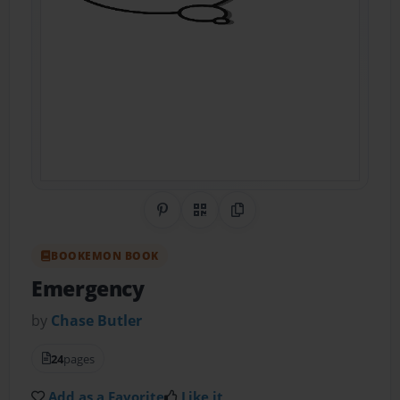
Share on Pinterest
QR Code
Copy Link
BOOKEMON BOOK
Emergency
by
Chase Butler
24
pages
Add as a Favorite
Like it