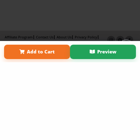
Affiliate Program
Contact Us
About Us
Privacy Policy
Term of Use
Why Bookemon
Add to Cart
Preview
Copyright 2026 LivePage LLC