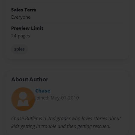
Sales Term
Everyone
Preview Limit
24 pages
spies
About Author
Chase
Joined: May-01-2010
Chase Butler is a 2nd grader who loves stories about
kids getting in trouble and then getting rescued.