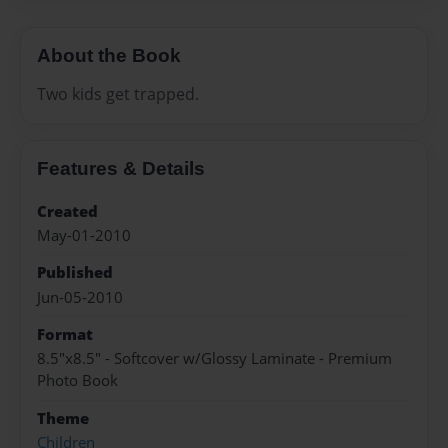
About the Book
Two kids get trapped.
Features & Details
Created
May-01-2010
Published
Jun-05-2010
Format
8.5"x8.5" - Softcover w/Glossy Laminate - Premium
Photo Book
Theme
Children