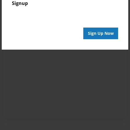
Signup
Sign Up Now