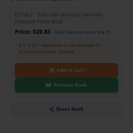
8.5"x8.5" - Softcover w/Glossy Laminate -
Premium Photo Book
Price: $20.83
Gold Member
Price: $18.75
8.5" x 8.5" Hardcover is not available for
Australia and New Zealand.
Add to Cart
Preview Book
Share Book