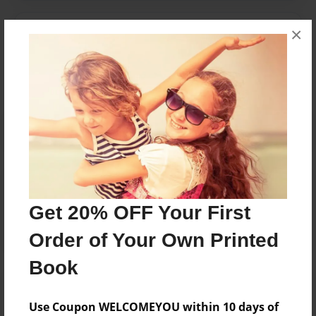
×
Messages from the Author
No author messages are available for this book.
Reader's Comments
Log in
or
create an account
to add a comment.
Get 20% OFF Your First
Order of Your Own Printed
Book
Use Coupon WELCOMEYOU within 10 days of