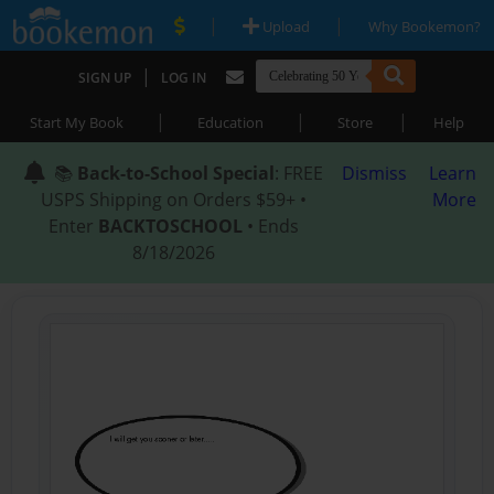
|
|
Upload
Why Bookemon?
|
SIGN UP
LOG IN
|
|
|
Start My Book
Education
Store
Help
📚
Back-to-School Special
: FREE
Dismiss
Learn
USPS Shipping on Orders $59+ •
More
Enter
BACKTOSCHOOL
• Ends
8/18/2026