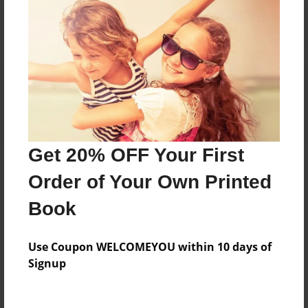
Reader's Comments
Log in
or
create an account
to add a comment.
Get 20% OFF Your First
Order of Your Own Printed
Book
Use Coupon WELCOMEYOU within 10 days of
Signup