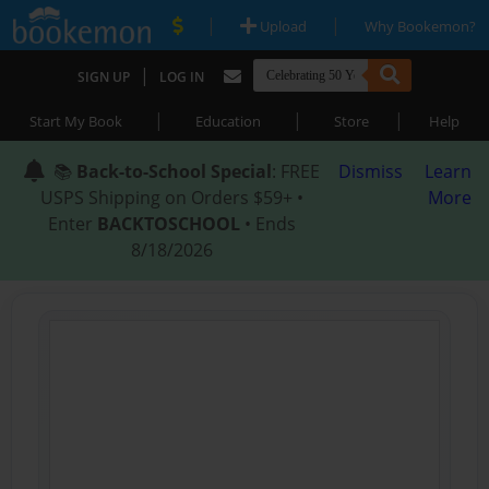
|
|
Upload
Why Bookemon?
|
SIGN UP
LOG IN
|
|
|
Start My Book
Education
Store
Help
📚
Back-to-School Special
: FREE
Dismiss
Learn
USPS Shipping on Orders $59+ •
More
Enter
BACKTOSCHOOL
• Ends
8/18/2026