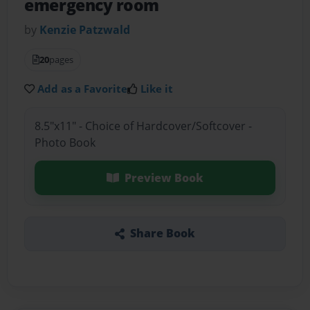
emergency room
by
Kenzie Patzwald
20
pages
Add as a Favorite
Like it
8.5"x11" - Choice of Hardcover/Softcover -
Photo Book
Preview Book
Share Book