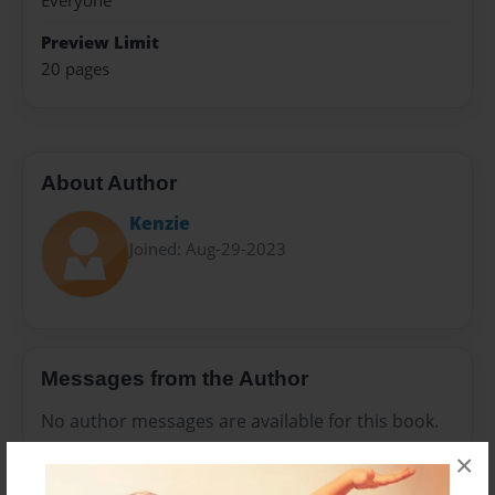
Everyone
Preview Limit
20 pages
About Author
Kenzie
Joined: Aug-29-2023
Messages from the Author
No author messages are available for this book.
×