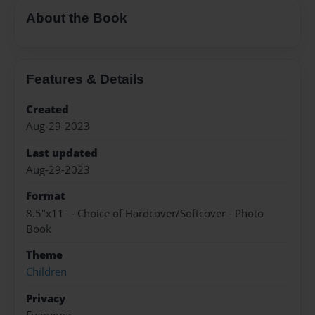
About the Book
Features & Details
Created
Aug-29-2023
Last updated
Aug-29-2023
Format
8.5"x11" - Choice of Hardcover/Softcover - Photo
Book
Theme
Children
Privacy