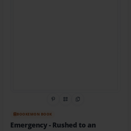
Share on Pinterest
QR Code
Copy Link
BOOKEMON BOOK
Emergency
- Rushed to an