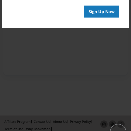
Sign Up Now
Affiliate Program
Contact Us
About Us
Privacy Policy
Term of Use
Why Bookemon