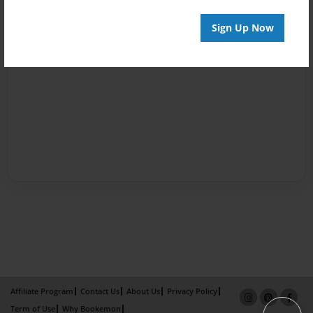
Sign Up Now
Affiliate Program
Contact Us
About Us
Privacy Policy
Term of Use
Why Bookemon