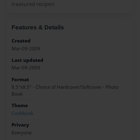
treasured recipes!
Features & Details
Created
Mar-09-2009
Last updated
Mar-09-2009
Format
8.5"x8.5" - Choice of Hardcover/Softcover - Photo
Book
Theme
Cookbook
Privacy
Everyone