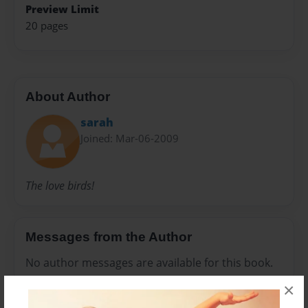
Preview Limit
20 pages
About Author
sarah
Joined: Mar-06-2009
The love birds!
Messages from the Author
No author messages are available for this book.
×