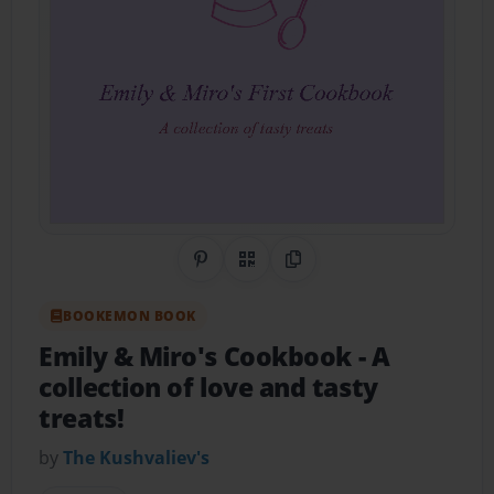
Share on Pinterest
QR Code
Copy Link
BOOKEMON BOOK
Emily & Miro's Cookbook
- A
collection of love and tasty
treats!
by
The Kushvaliev's