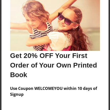
Reader's Comments
Log in
or
create an account
to add a comment.
Get 20% OFF Your First
Order of Your Own Printed
Book
Use Coupon WELCOMEYOU within 10 days of
Signup