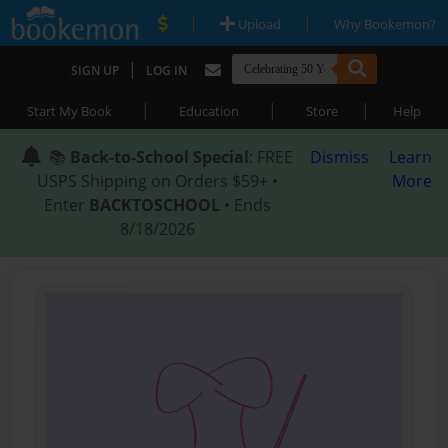
|
|
Upload
Why Bookemon?
|
SIGN UP
LOG IN
|
|
|
Start My Book
Education
Store
Help
📚
Back-to-School Special
: FREE
Dismiss
Learn
USPS Shipping on Orders $59+ •
More
Enter
BACKTOSCHOOL
• Ends
8/18/2026