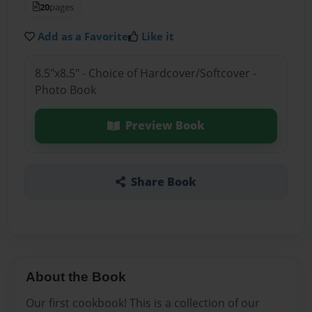
20
pages
Add as a Favorite
Like it
8.5"x8.5" - Choice of Hardcover/Softcover -
Photo Book
Preview Book
Share Book
About the Book
Our first cookbook! This is a collection of our