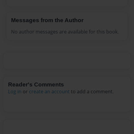
Messages from the Author
No author messages are available for this book.
Reader's Comments
Log in
or
create an account
to add a comment.