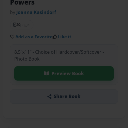
Powers
by
Joanna Kasindorf
20
pages
Add as a Favorite
Like it
8.5"x11" - Choice of Hardcover/Softcover -
Photo Book
Preview Book
Share Book