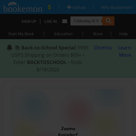
|
|
Upload
Why Bookemon?
|
SIGN UP
LOG IN
|
|
|
Start My Book
Education
Store
Help
📚
Back-to-School Special
: FREE
Dismiss
Learn
USPS Shipping on Orders $59+ •
More
Enter
BACKTOSCHOOL
• Ends
8/18/2026