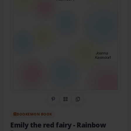
Share on Pinterest
QR Code
Copy Link
BOOKEMON BOOK
Emily the red fairy
- Rainbow