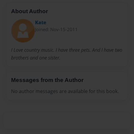
About Author
Kate
Joined: Nov-15-2011
I Love country music. I have three pets. And I have two
brothers and one sister.
Messages from the Author
No author messages are available for this book.