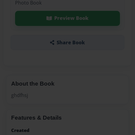
Photo Book
Preview Book
Share Book
About the Book
ghdfhsj
Features & Details
Created