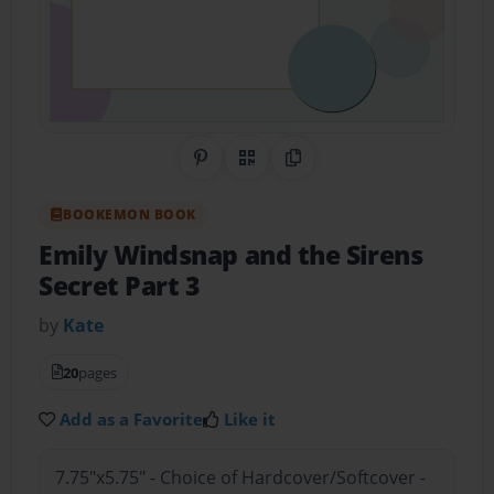
Share on Pinterest
QR Code
Copy Link
BOOKEMON BOOK
Emily Windsnap and the Sirens
Secret Part 3
by
Kate
20
pages
Add as a Favorite
Like it
7.75"x5.75" - Choice of Hardcover/Softcover -