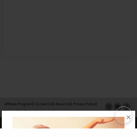
Affiliate Program
Contact Us
About Us
Privacy Policy
Term of Use
Why Bookemon
×
Copyright 2026 LivePage LLC