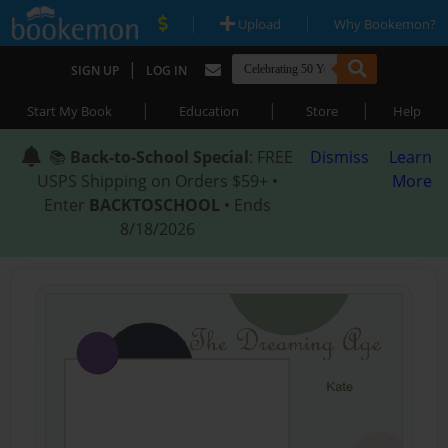
|
|
Upload
Why Bookemon?
|
SIGN UP
LOG IN
|
|
|
Start My Book
Education
Store
Help
📚
Back-to-School Special
: FREE
Dismiss
Learn
USPS Shipping on Orders $59+ •
More
Enter
BACKTOSCHOOL
• Ends
8/18/2026