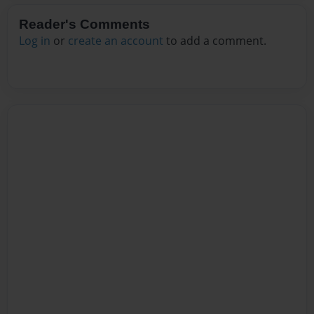
Reader's Comments
Log in
or
create an account
to add a comment.