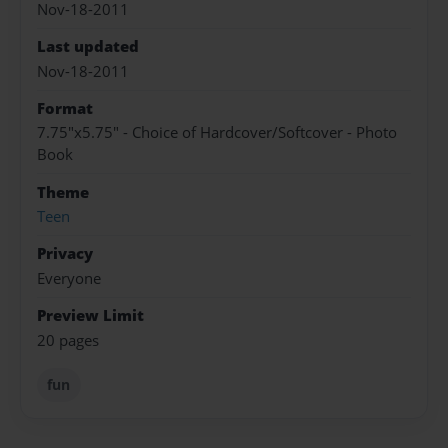
Nov-18-2011
Last updated
Nov-18-2011
Format
7.75"x5.75" - Choice of Hardcover/Softcover - Photo
Book
Theme
Teen
Privacy
Everyone
Preview Limit
20 pages
fun