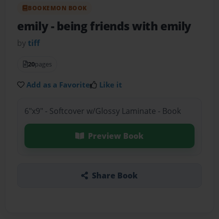
BOOKEMON BOOK
emily
- being friends with emily
by
tiff
20
pages
Add as a Favorite
Like it
6"x9" - Softcover w/Glossy Laminate - Book
Preview Book
Share Book