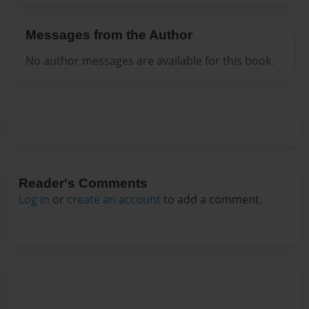
Messages from the Author
No author messages are available for this book.
Reader's Comments
Log in
or
create an account
to add a comment.