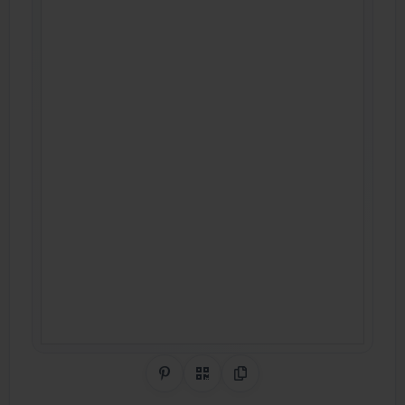
Share on Pinterest
QR Code
Copy Link