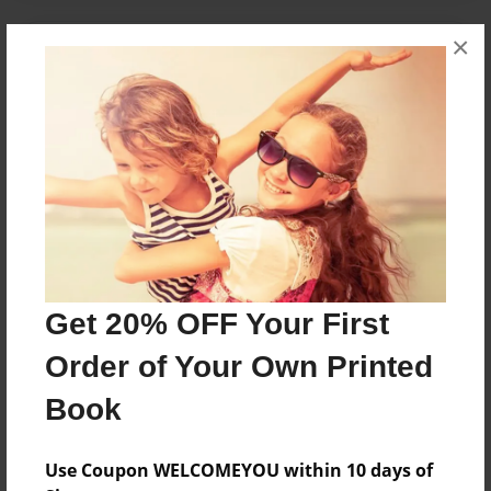
×
About the Book
this book will tell:
how we bacame friends
when we became friends
our fights
and how we become friends again
Features & Details
Get 20% OFF Your First
Created
Order of Your Own Printed
May-19-2009
Last updated
Book
May-19-2009
Use Coupon WELCOMEYOU within 10 days of
Format