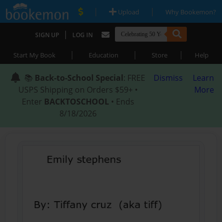
|
|
Upload
Why Bookemon?
|
SIGN UP
LOG IN
|
|
|
Start My Book
Education
Store
Help
📚
Back-to-School Special
: FREE
Dismiss
Learn
USPS Shipping on Orders $59+ •
More
Enter
BACKTOSCHOOL
• Ends
8/18/2026