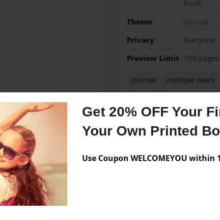
Book
Theme
Journal
Privacy
Everyone
Preview Limit
100 pages
journal
multiple years
Get 20% OFF Your Fir
Your Own Printed B
Messages from the 
No author messages are a
Use Coupon WELCOMEYOU within 10
amer