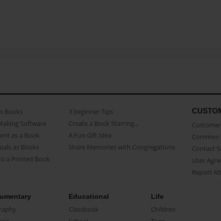
CUSTO
as Books
3 beginner Tips
Making Software
Create a Book Starring...
Customer 
ent as a Book
A Fun Gift Idea
Common 
uals as Books
Share Memories with Congregations
Contact 
o a Printed Book
User Agr
Report A
umentary
Educational
Life
raphy
Classbook
Children