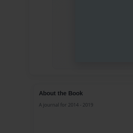
About the Book
A journal for 2014 - 2019