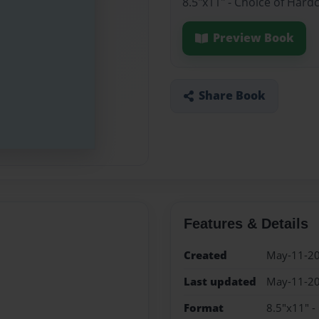
8.5"x11" - Choice of Hard
Preview Book
Share Book
Features & Details
Created
May-11-2
Last updated
May-11-2
Format
8.5"x11" -