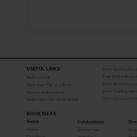
USEFUL LINKS
Print Workbooks 
Free Online Book 
Make a book
Print Word Docum
Print Your PDF as a Book
Print Training Man
How to make a book
Turn Document int
Make Your Own Book Online
BOOK IDEAS
Genre
Celebrations
Doc
Fiction
Anniversary
Biog
CookBook