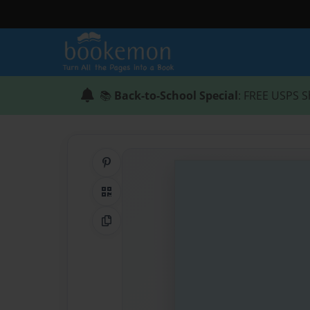
📚
Back-to-School Special
: FREE USPS S
Share on Pinterest
QR Code
Copy Link