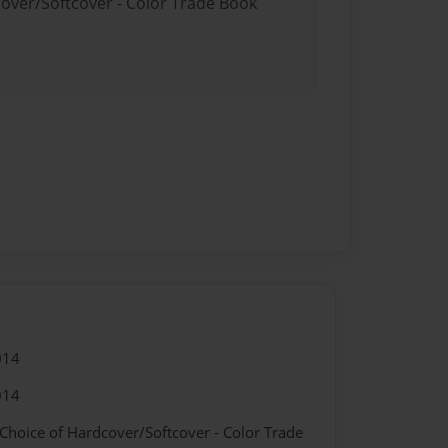
cover/Softcover - Color Trade Book
014
014
 Choice of Hardcover/Softcover - Color Trade