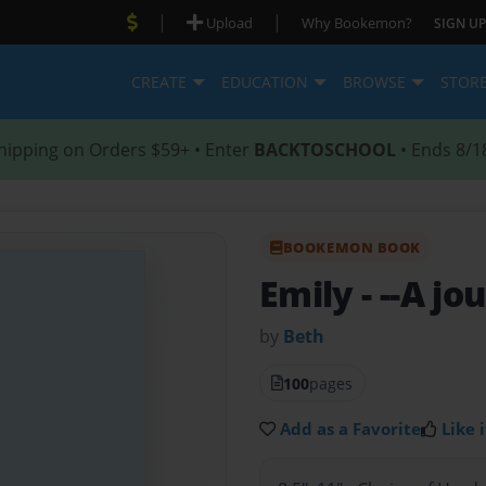
|
|
Upload
Why Bookemon?
SIGN UP
CREATE
EDUCATION
BROWSE
STOR
hipping on Orders $59+ • Enter
BACKTOSCHOOL
• Ends 8/1
BOOKEMON BOOK
Emily
- --A j
by
Beth
100
pages
Add as a Favorite
Like i