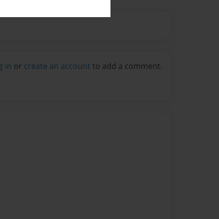
g in
or
create an account
to add a comment.