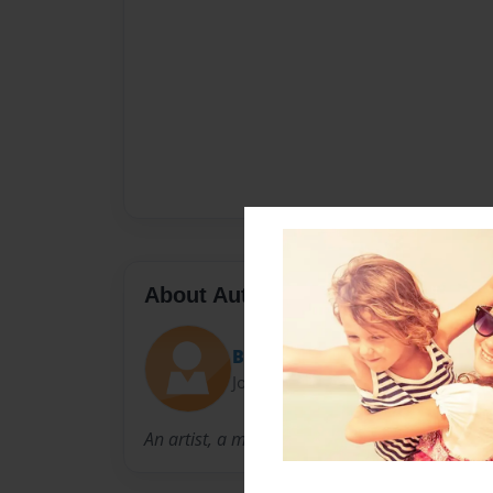
About Author
Beth
Joined: Aug-07-2012
An artist, a mama, a daughter, a wife, a dre