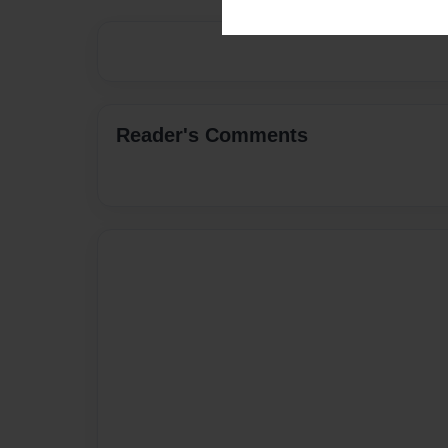
Reader's Comments