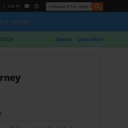
|
LOG IN
ES
CONTACT
8/2026
Dismiss
Learn More
ourney
t