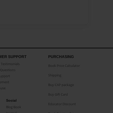
MER SUPPORT
PURCHASING
Testimonials
Book Price Calculator
Questions
Shipping
Support
eement
Buy CAP package
buse
Buy Gift Card
Social
Educator Discount
Blog Book