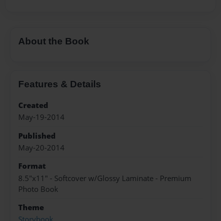
About the Book
Features & Details
Created
May-19-2014
Published
May-20-2014
Format
8.5"x11" - Softcover w/Glossy Laminate - Premium
Photo Book
Theme
Storybook