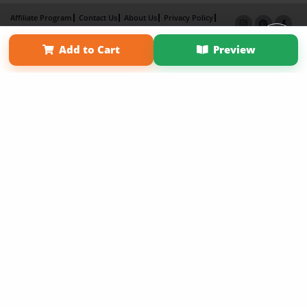
Affiliate Program
Contact Us
About Us
Privacy Policy
Term of Use
Why Bookemon
Add to Cart
Preview
Copyright 2026 LivePage LLC