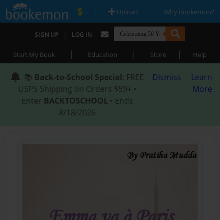
|
|
Upload
Why Bookemon?
|
SIGN UP
LOG IN
|
|
|
Start My Book
Education
Store
Help
📚
Back-to-School Special
: FREE
Dismiss
Learn
USPS Shipping on Orders $59+ •
More
Enter
BACKTOSCHOOL
• Ends
8/18/2026