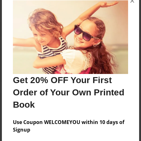
×
Reader's Comments
Log in
or
create an account
to add a comment.
Get 20% OFF Your First
Order of Your Own Printed
Book
Use Coupon WELCOMEYOU within 10 days of
Signup