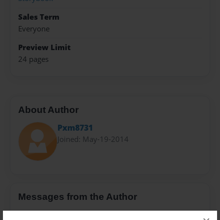
Sales Term
Everyone
Preview Limit
24 pages
About Author
Pxm8731
Joined: May-19-2014
Messages from the Author
No author messages are available for this book.