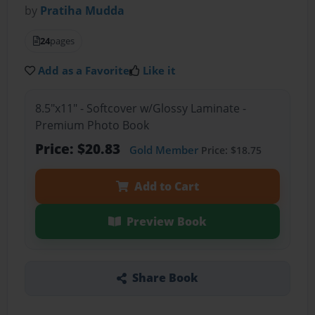
by
Pratiha Mudda
24
pages
Add as a Favorite
Like it
8.5"x11" - Softcover w/Glossy Laminate -
Premium Photo Book
Price: $20.83
Gold Member
Price: $18.75
Add to Cart
Preview Book
Share Book