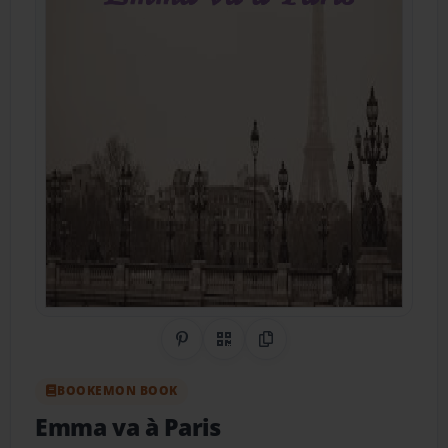
Share on Pinterest
QR Code
Copy Link
BOOKEMON BOOK
Emma va à Paris