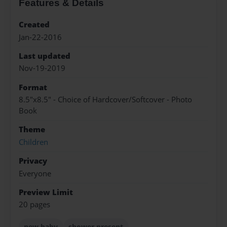
Features & Details
Created
Jan-22-2016
Last updated
Nov-19-2019
Format
8.5"x8.5" - Choice of Hardcover/Softcover - Photo
Book
Theme
Children
Privacy
Everyone
Preview Limit
20 pages
new baby
shower present