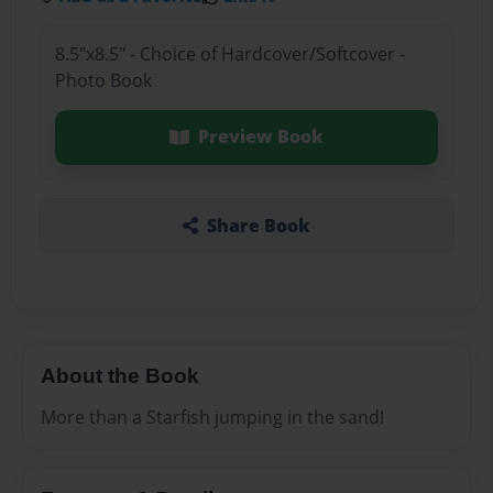
8.5"x8.5" - Choice of Hardcover/Softcover -
Photo Book
Preview Book
Share Book
About the Book
More than a Starfish jumping in the sand!