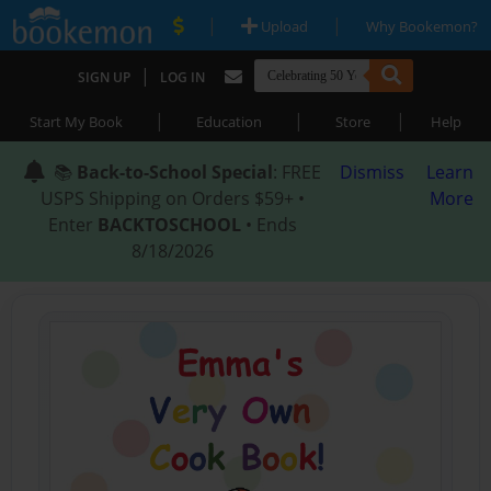
|
|
Upload
Why Bookemon?
|
SIGN UP
LOG IN
|
|
|
Start My Book
Education
Store
Help
📚
Back-to-School Special
: FREE
Dismiss
Learn
USPS Shipping on Orders $59+ •
More
Enter
BACKTOSCHOOL
• Ends
8/18/2026