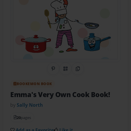
Share on Pinterest
QR Code
Copy Link
BOOKEMON BOOK
Emma's Very Own Cook Book!
by
Sally North
20
pages
Add as a Favorite
Like it