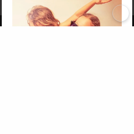
Affiliate Program
Contact Us
About Us
Privacy Policy
Term of Use
Why Bookemon
Copyright 2026 LivePage LLC
Get 20% OFF Your First
Order of Your Own Printed
Book
Use Coupon WELCOMEYOU within 10 days of
Signup