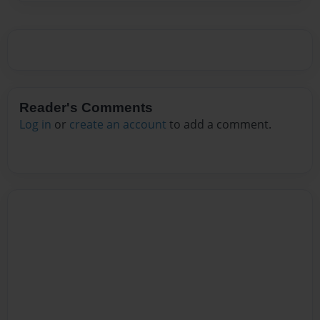
Reader's Comments
Log in
or
create an account
to add a comment.