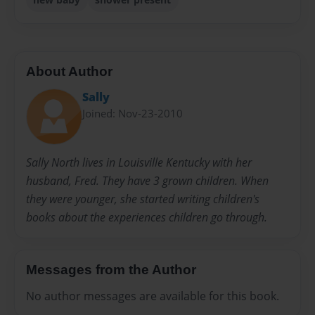
About Author
Sally
Joined: Nov-23-2010
Sally North lives in Louisville Kentucky with her
husband, Fred. They have 3 grown children. When
they were younger, she started writing children's
books about the experiences children go through.
Messages from the Author
No author messages are available for this book.