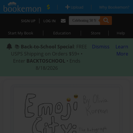
|
|
Upload
Why Bookemon?
|
SIGN UP
LOG IN
|
|
|
Start My Book
Education
Store
Help
📚
Back-to-School Special
: FREE
Dismiss
Learn
USPS Shipping on Orders $59+ •
More
Enter
BACKTOSCHOOL
• Ends
8/18/2026