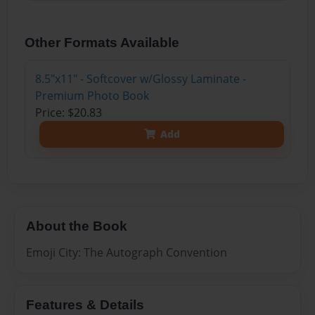
Other Formats Available
8.5"x11" - Softcover w/Glossy Laminate -
Premium Photo Book
Price: $20.83
Add
About the Book
Emoji City: The Autograph Convention
Features & Details