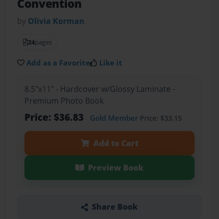
Convention
by
Olivia Korman
24
pages
Add as a Favorite
Like it
8.5"x11" - Hardcover w/Glossy Laminate -
Premium Photo Book
Price: $36.83
Gold Member
Price: $33.15
Add to Cart
Preview Book
Share Book