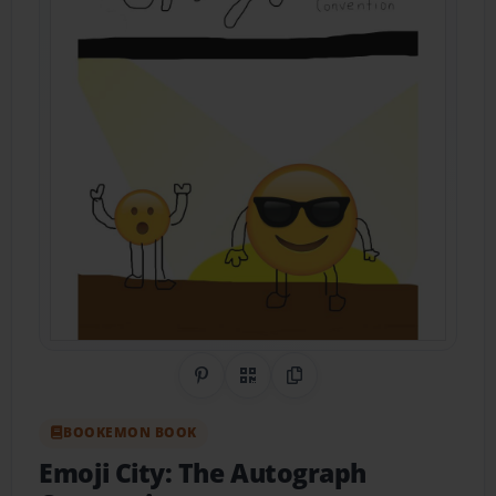
Share on Pinterest
QR Code
Copy Link
BOOKEMON BOOK
Emoji City: The Autograph