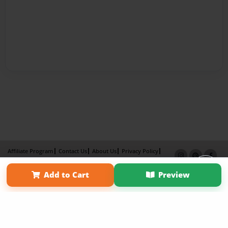
Affiliate Program
Contact Us
About Us
Privacy Policy
Term of Use
Why Bookemon
Add to Cart
Preview
Copyright 2026 LivePage LLC