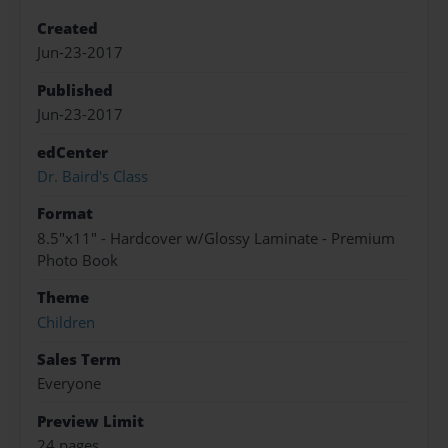
Created
Jun-23-2017
Published
Jun-23-2017
edCenter
Dr. Baird's Class
Format
8.5"x11" - Hardcover w/Glossy Laminate - Premium
Photo Book
Theme
Children
Sales Term
Everyone
Preview Limit
24 pages