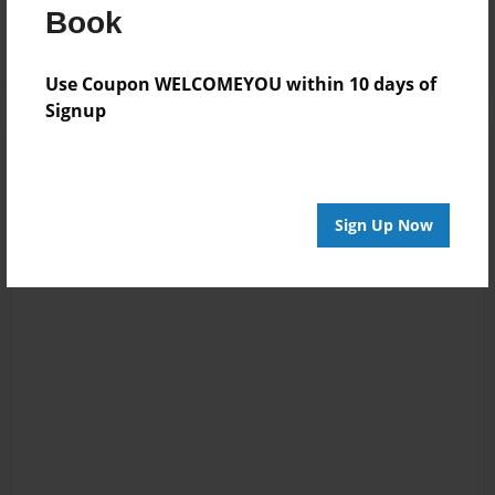
Log in
or
create an account
to add a comment.
Book
Use Coupon WELCOMEYOU within 10 days of
Signup
Sign Up Now