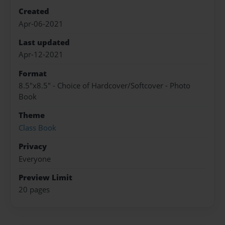
Created
Apr-06-2021
Last updated
Apr-12-2021
Format
8.5"x8.5" - Choice of Hardcover/Softcover - Photo
Book
Theme
Class Book
Privacy
Everyone
Preview Limit
20 pages