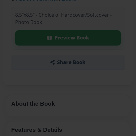
8.5"x8.5" - Choice of Hardcover/Softcover -
Photo Book
Preview Book
Share Book
About the Book
Features & Details