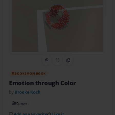
Share on Pinterest
QR Code
Copy Link
BOOKEMON BOOK
Emotion through Color
by
Brooke Koch
20
pages
Add as a Favorite
Like it