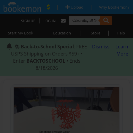
|
|
Upload
Why Bookemon?
|
SIGN UP
LOG IN
|
|
|
Start My Book
Education
Store
Help
📚
Back-to-School Special
: FREE
Dismiss
Learn
USPS Shipping on Orders $59+ •
More
Enter
BACKTOSCHOOL
• Ends
8/18/2026