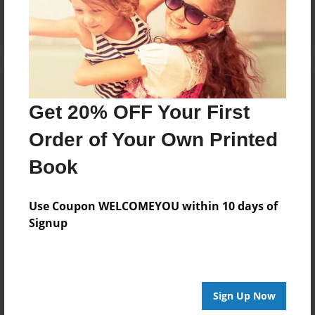
Log in
or
create an account
to add a comment.
Get 20% OFF Your First
Order of Your Own Printed
Book
Use Coupon WELCOMEYOU within 10 days of
Signup
Sign Up Now