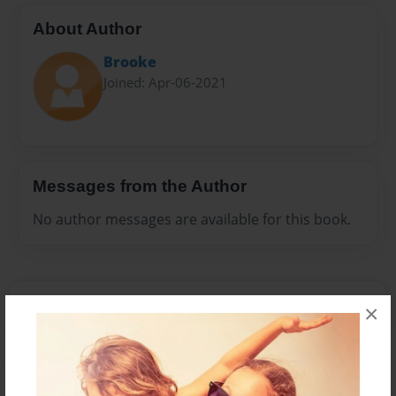
About Author
Brooke
Joined: Apr-06-2021
Messages from the Author
No author messages are available for this book.
×
Reader's Comments