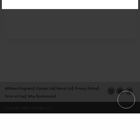
Affiliate Program
Contact Us
About Us
Privacy Policy
Term of Use
Why Bookemon
Copyright 2026 LivePage LLC