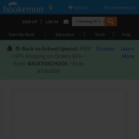
|
|
Upload
Why Bookemon?
|
SIGN UP
LOG IN
|
|
|
Start My Book
Education
Store
Help
📚
Back-to-School Special
: FREE
Dismiss
Learn
USPS Shipping on Orders $59+ •
More
Enter
BACKTOSCHOOL
• Ends
8/18/2026