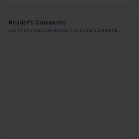
Reader's Comments
Log in
or
create an account
to add a comment.