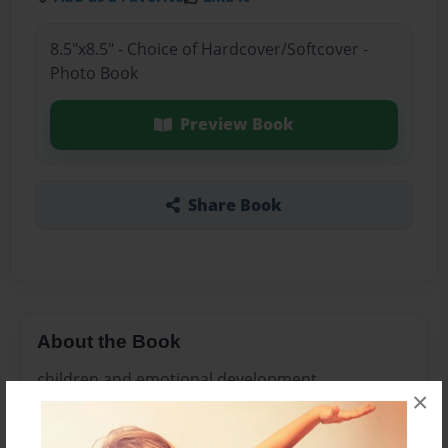
8.5"x8.5" - Choice of Hardcover/Softcover -
Photo Book
Preview Book
Share Book
About the Book
children and emotional development
×