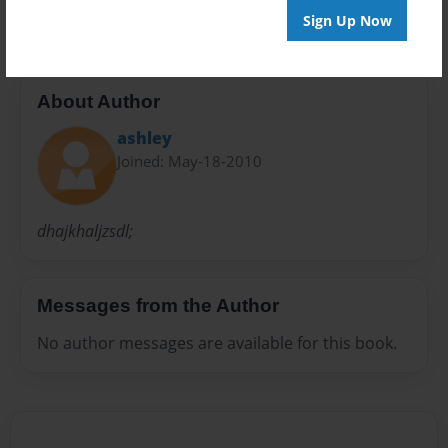
Sign Up Now
About Author
ashley
Joined: May-18-2010
dhajkhaljzsdl;
Messages from the Author
No author messages are available for this book.