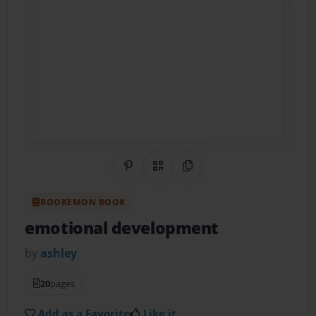
Share on Pinterest
QR Code
Copy Link
BOOKEMON BOOK
emotional development
by
ashley
20
pages
Add as a Favorite
Like it