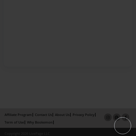
Affiliate Program
Contact Us
About Us
Privacy Policy
Term of Use
Why Bookemon
Copyright 2026 LivePage LLC