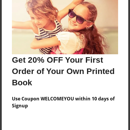
Features & Details
Created
May-18-2010
Last updated
May-18-2010
Format
8.5"x8.5" - Choice of Hardcover/Softcover - Photo
Get 20% OFF Your First
Book
Order of Your Own Printed
Theme
Book
Children
Privacy
Use Coupon WELCOMEYOU within 10 days of
Everyone
Signup
Preview Limit
20 pages
emotional development