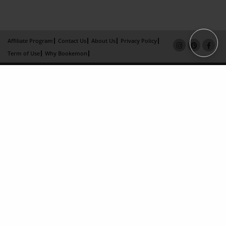
Affiliate Program
Contact Us
About Us
Privacy Policy
Term of Use
Why Bookemon
Copyright 2026 LivePage LLC