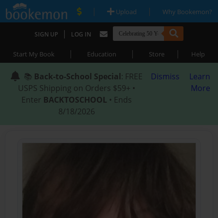
|
|
Upload
Why Bookemon?
|
SIGN UP
LOG IN
|
|
|
Start My Book
Education
Store
Help
📚
Back-to-School Special
: FREE
Dismiss
Learn
USPS Shipping on Orders $59+ •
More
Enter
BACKTOSCHOOL
• Ends
8/18/2026