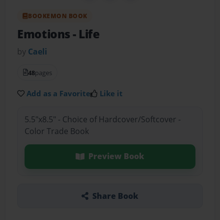
BOOKEMON BOOK
Emotions
- Life
by
Caeli
48
pages
Add as a Favorite
Like it
5.5"x8.5" - Choice of Hardcover/Softcover -
Color Trade Book
Preview Book
Share Book