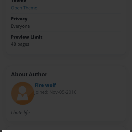
Theme
Open Theme
Privacy
Everyone
Preview Limit
48 pages
About Author
Fire wolf
Joined: Nov-05-2016
I hate life