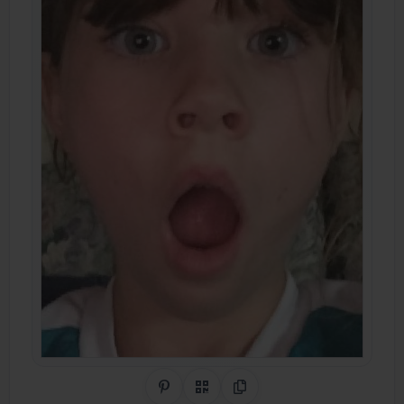
Share on Pinterest
QR Code
Copy Link