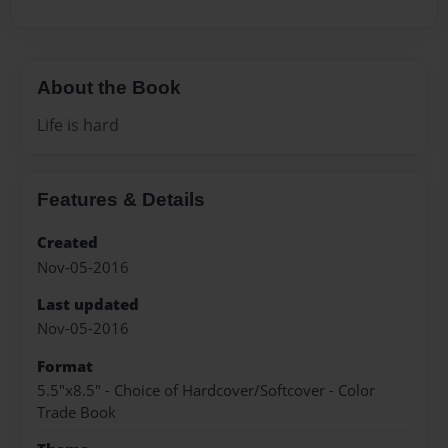
About the Book
Life is hard
Features & Details
Created
Nov-05-2016
Last updated
Nov-05-2016
Format
5.5"x8.5" - Choice of Hardcover/Softcover - Color
Trade Book