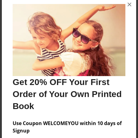
Messages from the Author
×
No author messages are available for this book.
Reader's Comments
Log in
or
create an account
to add a comment.
Get 20% OFF Your First
Order of Your Own Printed
Book
Use Coupon WELCOMEYOU within 10 days of
Signup