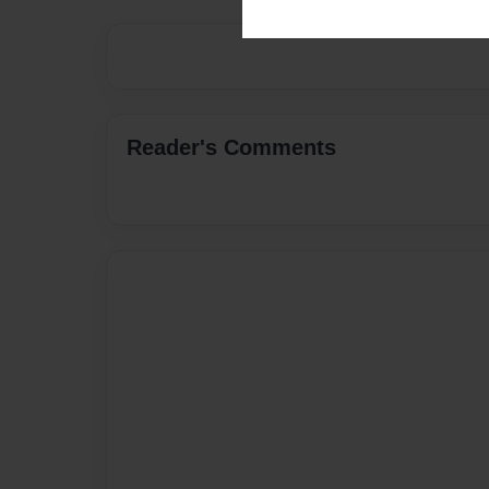
Reader's Comments