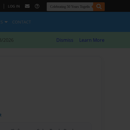
|
LOG IN
ES
CONTACT
8/2026
Dismiss
Learn More
t