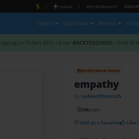
|
|
Upload
Why Bookemon?
SIGN UP
CREATE
EDUCATION
BROWSE
STOR
hipping on Orders $59+ • Enter
BACKTOSCHOOL
• Ends 8/1
BOOKEMON BOOK
empathy
by
nobleofthetruth
100
pages
Add as a Favorite
Like i