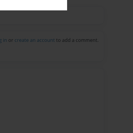
g in
or
create an account
to add a comment.