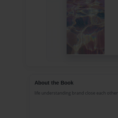
About the Book
life understanding brand close each other 