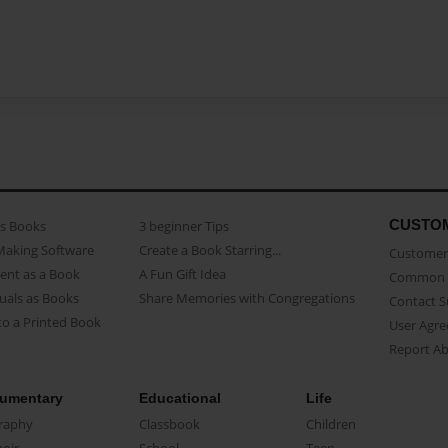
CUSTO
as Books
3 beginner Tips
Making Software
Create a Book Starring...
Customer 
ent as a Book
A Fun Gift Idea
Common 
uals as Books
Share Memories with Congregations
Contact 
o a Printed Book
User Agr
Report A
umentary
Educational
Life
raphy
Classbook
Children