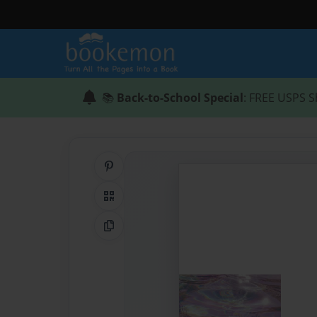
📚
Back-to-School Special
: FREE USPS S
Share on Pinterest
QR Code
Copy Link