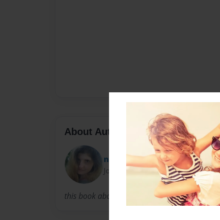
About Author
nobleofthetruth
Joined: Aug-12-2014
this book about empathy :)