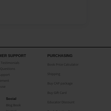
MER SUPPORT
PURCHASING
Testimonials
Book Price Calculator
Questions
Shipping
Support
eement
Buy CAP package
buse
Buy Gift Card
Social
Educator Discount
Blog Book