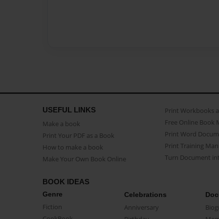
USEFUL LINKS
Print Workbooks 
Free Online Book 
Make a book
Print Word Docum
Print Your PDF as a Book
Print Training Man
How to make a book
Turn Document int
Make Your Own Book Online
BOOK IDEAS
Genre
Celebrations
Doc
Fiction
Anniversary
Biog
CookBook