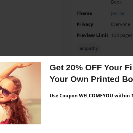
Book
Theme
Journal
Privacy
Everyone
Preview Limit
100 pages
empathy
Get 20% OFF Your Fir
Your Own Printed B
Messages from the 
No author messages are a
Use Coupon WELCOMEYOU within 10