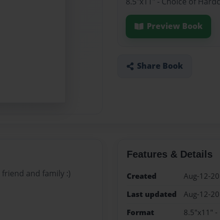
8.5"x11" - Choice of Hard
Preview Book
Share Book
Features & Details
friend and family :)
Created
Aug-12-2
Last updated
Aug-12-2
Format
8.5"x11" -