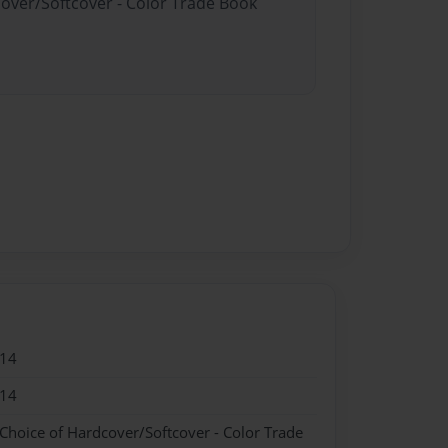
cover/Softcover - Color Trade Book
014
014
 Choice of Hardcover/Softcover - Color Trade