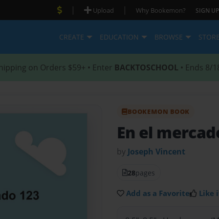
|
|
Upload
Why Bookemon?
SIGN UP
CREATE
EDUCATION
BROWSE
STOR
hipping on Orders $59+ • Enter
BACKTOSCHOOL
• Ends 8/1
BOOKEMON BOOK
En el mercad
by
Joseph Vincent
28
pages
Add as a Favorite
Like i