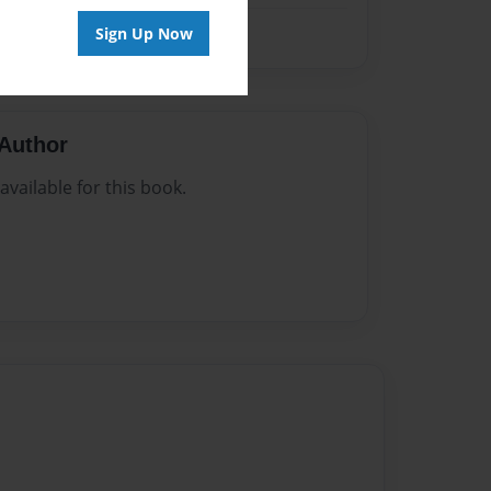
Sign Up Now
Author
vailable for this book.