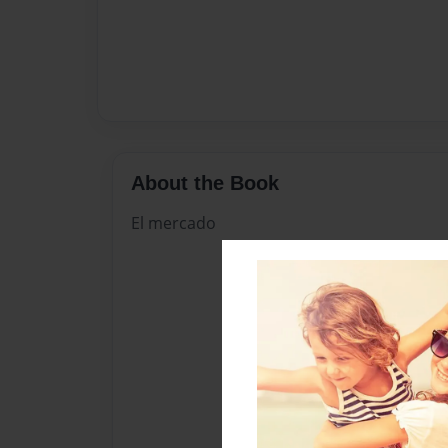
About the Book
El mercado