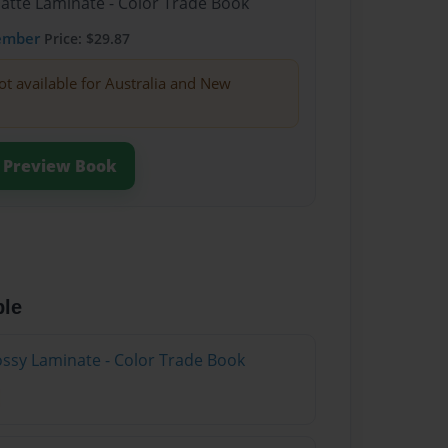
Matte Laminate - Color Trade Book
ember
Price: $29.87
ot available for Australia and New
Preview Book
ble
lossy Laminate - Color Trade Book