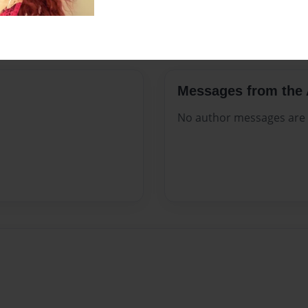
Preview Limit
28 pages
Messages from the 
No author messages are a