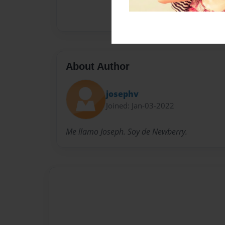
About Author
josephv
Joined: Jan-03-2022
Me llamo Joseph. Soy de Newberry.