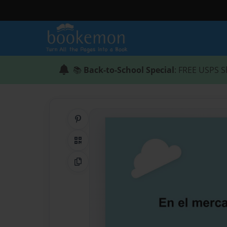
📚
Back-to-School Special
: FREE USPS S
Share on Pinterest
QR Code
Copy Link