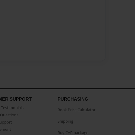
MER SUPPORT
PURCHASING
Testimonials
Book Price Calculator
Questions
Shipping
Support
eement
Buy CAP package