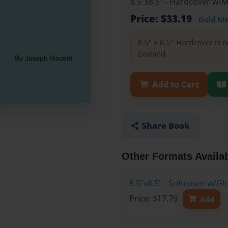
8.5"x8.5" - Hardcover w/
Price: $33.19
Gold M
8.5" x 8.5" Hardcover is n
Zealand.
Add to Cart
Share Book
Other Formats Availa
8.5"x8.5" - Softcover w/G
Price: $17.79
Add