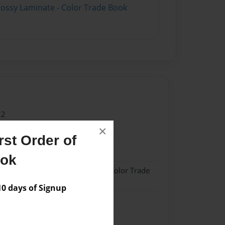
lossy Laminate - Color Trade Book
22
×
22
st Order of
sh
ook
- Hardcover w/Matte Laminate - Color Trade
 days of Signup