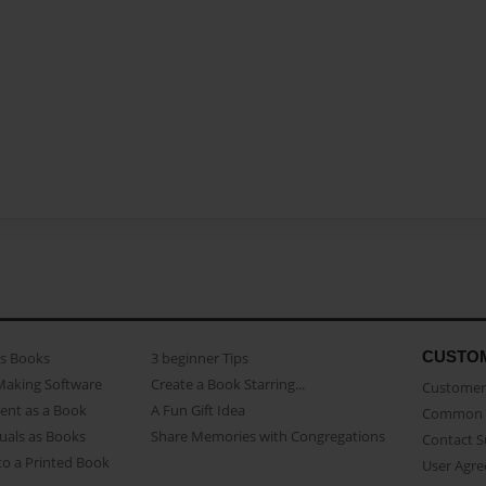
CUSTO
as Books
3 beginner Tips
Making Software
Create a Book Starring...
Customer 
ent as a Book
A Fun Gift Idea
Common 
uals as Books
Share Memories with Congregations
Contact 
o a Printed Book
User Agr