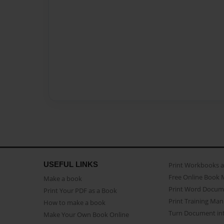
USEFUL LINKS
Print Workbooks 
Free Online Book 
Make a book
Print Word Docum
Print Your PDF as a Book
Print Training Man
How to make a book
Turn Document int
Make Your Own Book Online