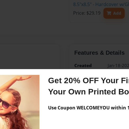
8.5"x8.5" - Hardcover w/G
Price: $29.19
Add
Features & Details
Created
Jan-18-20
Published
Jan-18-20
Get 20% OFF Your Fir
edCenter
TAS Spani
Your Own Printed B
Format
8.5"x8.5" 
Book
Use Coupon WELCOMEYOU within 10
Theme
Children
Sales Term
Everyone