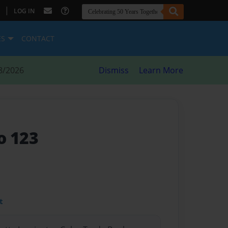
|
LOG IN
ES
CONTACT
8/2026
Dismiss
Learn More
o 123
t