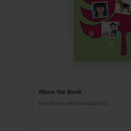
About the Book
Este libro es de la navidad hora.