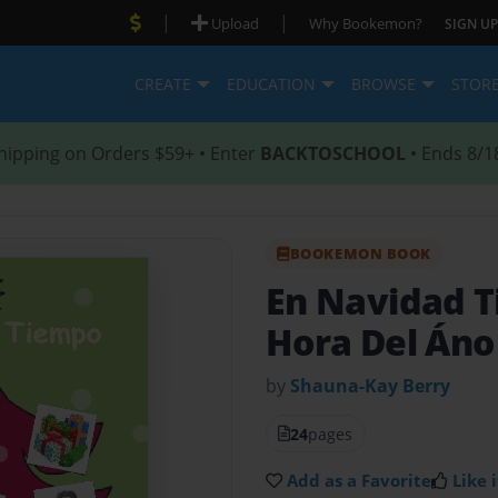
|
|
Upload
Why Bookemon?
SIGN UP
CREATE
EDUCATION
BROWSE
STOR
hipping on Orders $59+ • Enter
BACKTOSCHOOL
• Ends 8/1
BOOKEMON BOOK
En Navidad 
Hora Del Áno
by
Shauna-Kay Berry
24
pages
Add as a Favorite
Like i