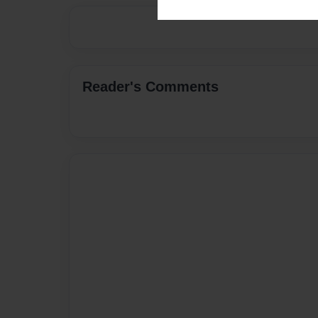
Reader's Comments