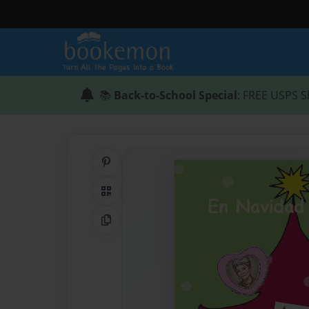
📚
Back-to-School Special
: FREE USPS S
Share on Pinterest
QR Code
Copy Link