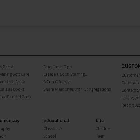
CUSTO
as Books
3 beginner Tips
Making Software
Create a Book Starring...
Customer 
ent as a Book
A Fun Gift Idea
Common 
uals as Books
Share Memories with Congregations
Contact 
o a Printed Book
User Agr
Report A
umentary
Educational
Life
raphy
Classbook
Children
oir
School
Teen