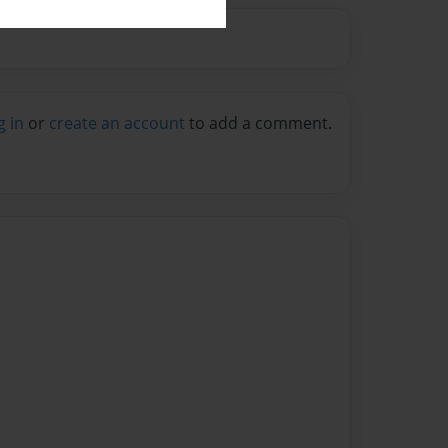
g in
or
create an account
to add a comment.