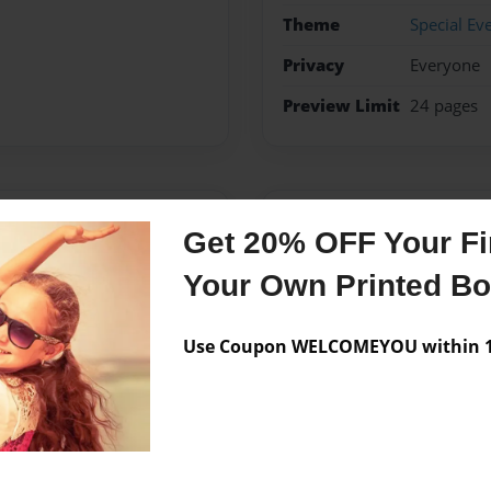
Theme
Special Ev
Privacy
Everyone
Preview Limit
24 pages
Messages from the 
Get 20% OFF Your Fir
No author messages are a
Your Own Printed B
Use Coupon WELCOMEYOU within 10
mir.