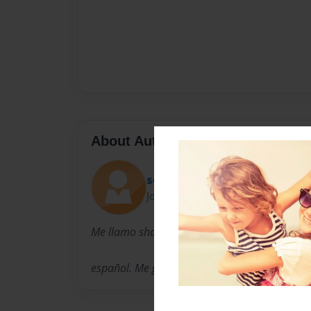
About Author
sexy
Joined: Apr-06-2009
Me llamo shauna. Yo soy una estudiante
español. Me gusta fútbol, música, bailar y dor