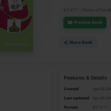
8.5"x11" - Choice of Hard
Preview Book
Share Book
Features & Details
Created
Apr-06-20
Last updated
Apr-20-20
Format
8.5"x11" -