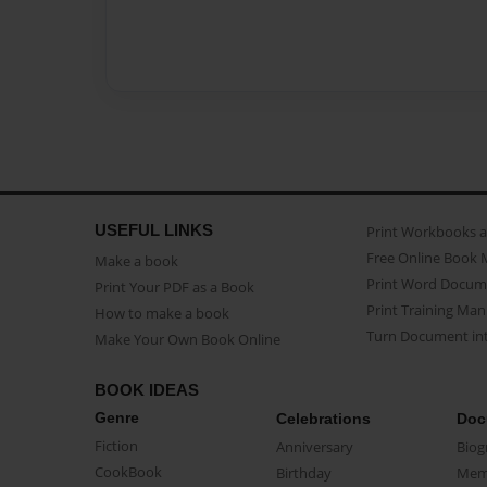
USEFUL LINKS
Print Workbooks 
Free Online Book 
Make a book
Print Word Docum
Print Your PDF as a Book
Print Training Man
How to make a book
Turn Document int
Make Your Own Book Online
BOOK IDEAS
Genre
Celebrations
Doc
Fiction
Anniversary
Biog
CookBook
Birthday
Mem