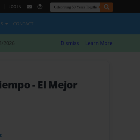
|
LOG IN
ES
CONTACT
8/2026
Dismiss
Learn More
Tiempo
- El Mejor
t