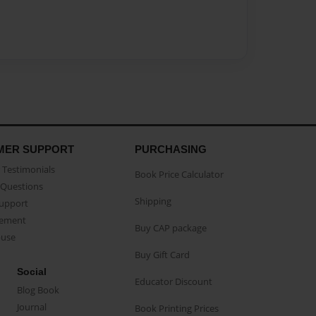
MER SUPPORT
PURCHASING
Testimonials
Book Price Calculator
Questions
Shipping
Support
eement
Buy CAP package
buse
Buy Gift Card
Social
Educator Discount
Blog Book
Journal
Book Printing Prices