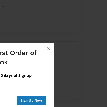
ent
×
Author
st Order of
vailable for this book.
ook
 days of Signup
Sign Up Now