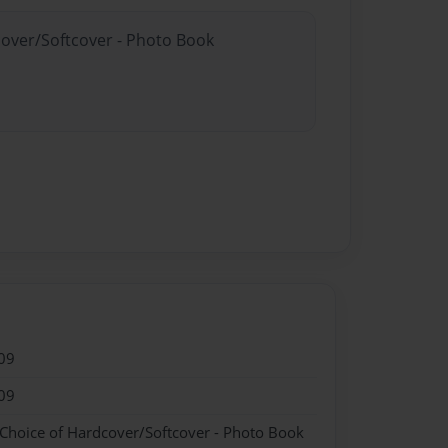
cover/Softcover - Photo Book
09
09
 Choice of Hardcover/Softcover - Photo Book