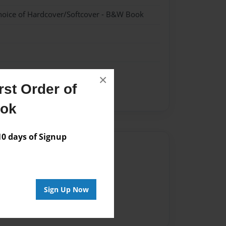
hoice of Hardcover/Softcover - B&W Book
×
st Order of
ook
 days of Signup
Author
vailable for this book.
Sign Up Now