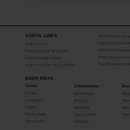
USEFUL LINKS
Print Workbooks 
Free Online Book 
Make a book
Print Word Docum
Print Your PDF as a Book
Print Training Man
How to make a book
Turn Document int
Make Your Own Book Online
BOOK IDEAS
Genre
Celebrations
Doc
Fiction
Anniversary
Biog
CookBook
Birthday
Mem
Poetry
Wedding
Doc
Photo Book
Special Event
Trav
Story Book
Holidays