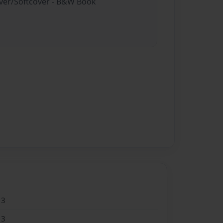
over/Softcover - B&W Book
13
13