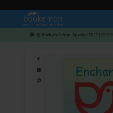
📚
Back-to-School Special
: FREE USPS S
Share on Pinterest
QR Code
Copy Link