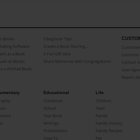
CUSTO
as Books
3 beginner Tips
Making Software
Create a Book Starring...
Customer 
ent as a Book
A Fun Gift Idea
Common 
uals as Books
Share Memories with Congregations
Contact 
o a Printed Book
User Agr
Report A
umentary
Educational
Life
raphy
Classbook
Children
oir
School
Teen
ument
Year Book
Family
el
Writings
Family History
Presentation
Family Recipes
How-To
Pet