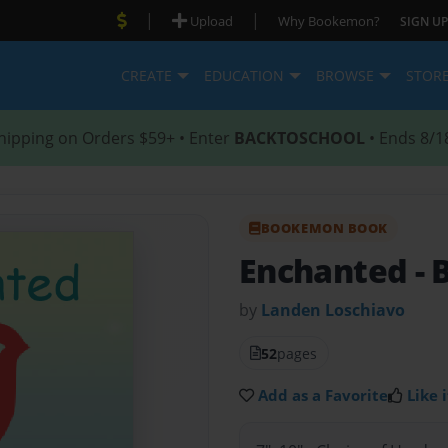
|
|
Upload
Why Bookemon?
SIGN UP
CREATE
EDUCATION
BROWSE
STOR
hipping on Orders $59+ • Enter
BACKTOSCHOOL
• Ends 8/1
BOOKEMON BOOK
Enchanted
-
by
Landen Loschiavo
52
pages
Add as a Favorite
Like i