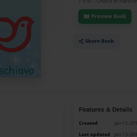
7"x10" - Choice of Hardc
Preview Book
Share Book
Features & Details
Created
Jan-12-20
Last updated
Jan-13-20