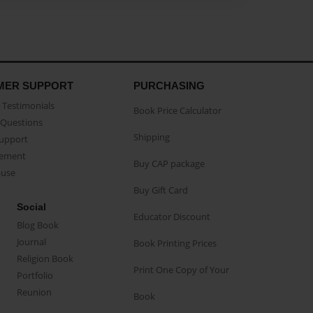
MER SUPPORT
PURCHASING
Testimonials
Book Price Calculator
Questions
Shipping
Support
eement
Buy CAP package
buse
Buy Gift Card
Social
Educator Discount
Blog Book
Journal
Book Printing Prices
Religion Book
Print One Copy of Your
Portfolio
Reunion
Book