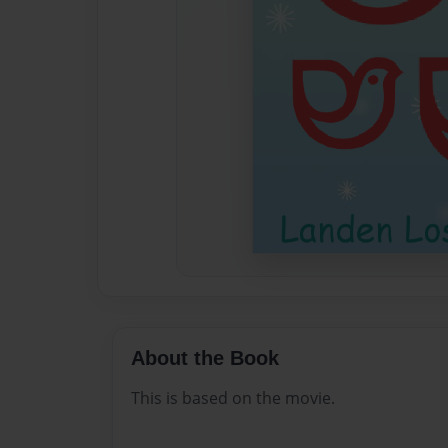
About the Book
This is based on the movie.