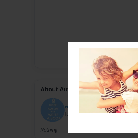
About Author
maxxey5673
Joined: Oct-05-2012
Nothing