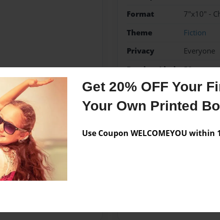
Format
7"x10" - C
Theme
Fiction
Privacy
Everyone
Preview Limit
52 pages
Get 20% OFF Your Fir
Magic
Witchs
Your Own Printed B
Use Coupon WELCOMEYOU within 10
Messages from the 
No author messages are a