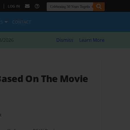
|
LOG IN
ES
CONTACT
8/2026
Dismiss
Learn More
 Based On The Movie
t