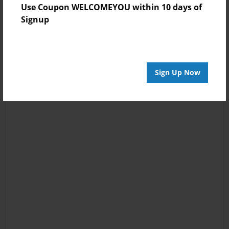
Use Coupon WELCOMEYOU within 10 days of
Signup
Sign Up Now