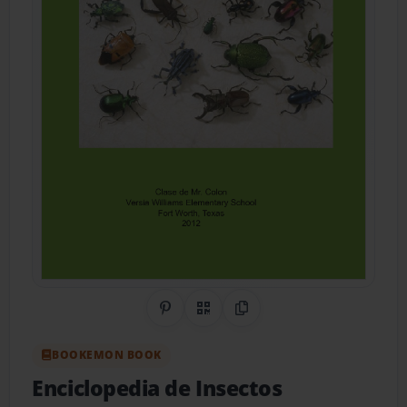
Share on Pinterest
QR Code
Copy Link
BOOKEMON BOOK
Enciclopedia de Insectos