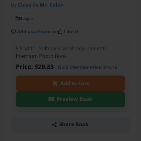
by
Clase de Mr. Colón
24
pages
Add as a Favorite
Like it
8.5"x11" - Softcover w/Glossy Laminate -
Premium Photo Book
Price: $20.83
Gold Member
Price: $18.75
Add to Cart
Preview Book
Share Book