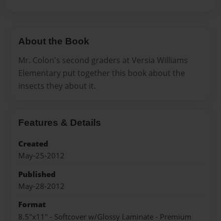
About the Book
Mr. Colon's second graders at Versia Williams
Elementary put together this book about the
insects they about it.
Features & Details
Created
May-25-2012
Published
May-28-2012
Format
8.5"x11" - Softcover w/Glossy Laminate - Premium