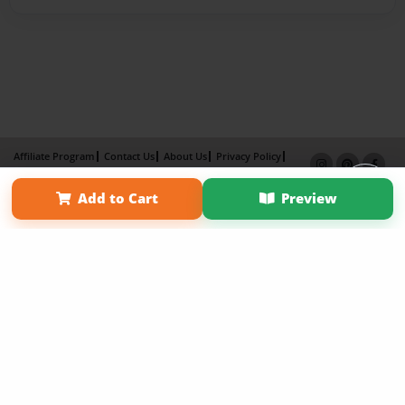
Affiliate Program
Contact Us
About Us
Privacy Policy
Term of Use
Why Bookemon
Add to Cart
Preview
Copyright 2026 LivePage LLC