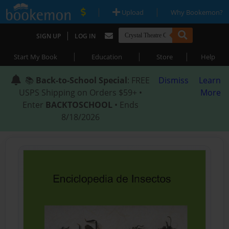
|
|
Upload
Why Bookemon?
|
SIGN UP
LOG IN
|
|
|
Start My Book
Education
Store
Help
📚
Back-to-School Special
: FREE
Dismiss
Learn
USPS Shipping on Orders $59+ •
More
Enter
BACKTOSCHOOL
• Ends
8/18/2026