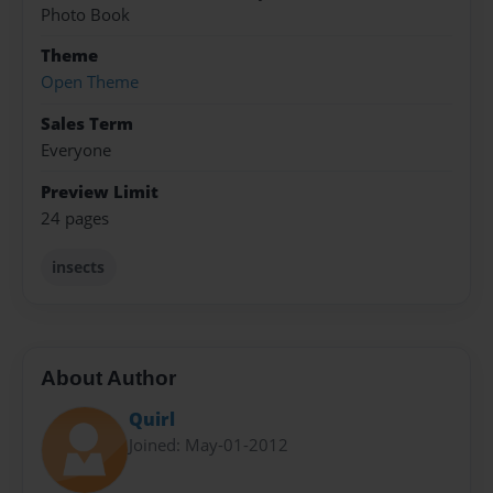
Photo Book
Theme
Open Theme
Sales Term
Everyone
Preview Limit
24 pages
insects
About Author
Quirl
Joined: May-01-2012