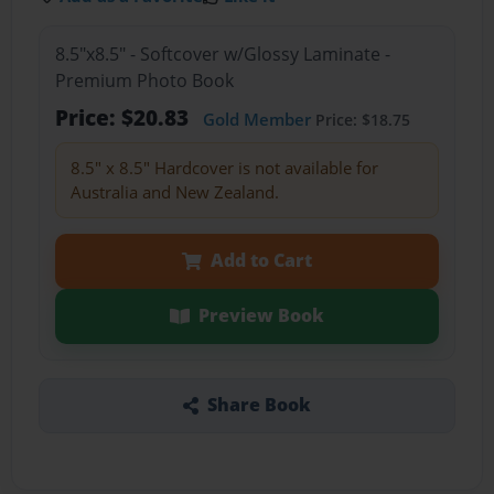
8.5"x8.5" - Softcover w/Glossy Laminate -
Premium Photo Book
Price: $20.83
Gold Member
Price: $18.75
8.5" x 8.5" Hardcover is not available for
Australia and New Zealand.
Add to Cart
Preview Book
Share Book