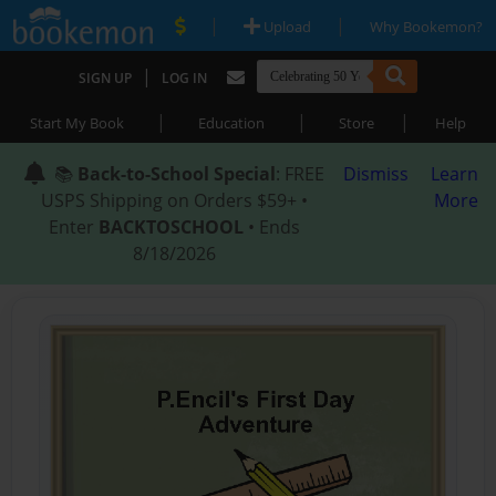
|
|
Upload
Why Bookemon?
|
SIGN UP
LOG IN
|
|
|
Start My Book
Education
Store
Help
📚
Back-to-School Special
: FREE
Dismiss
Learn
USPS Shipping on Orders $59+ •
More
Enter
BACKTOSCHOOL
• Ends
8/18/2026