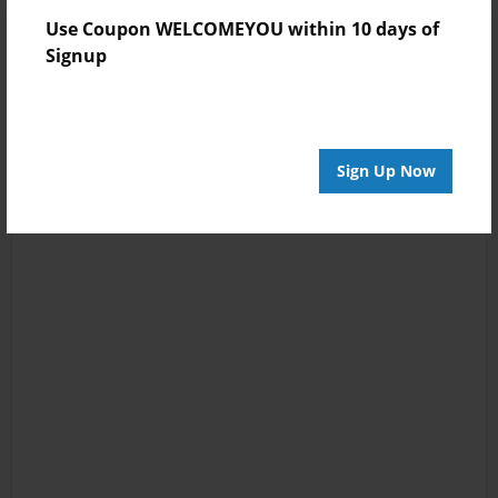
Use Coupon WELCOMEYOU within 10 days of
Signup
Sign Up Now