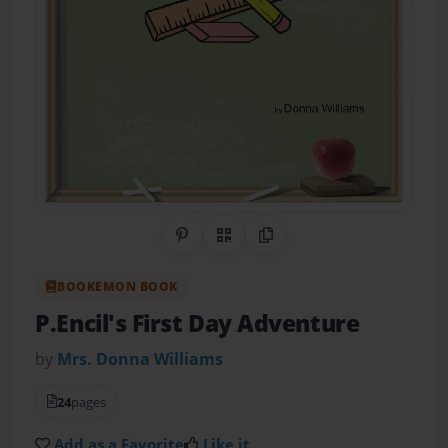
Share on Pinterest
QR Code
Copy Link
BOOKEMON BOOK
P.Encil's First Day Adventure
by
Mrs. Donna Williams
24
pages
Add as a Favorite
Like it