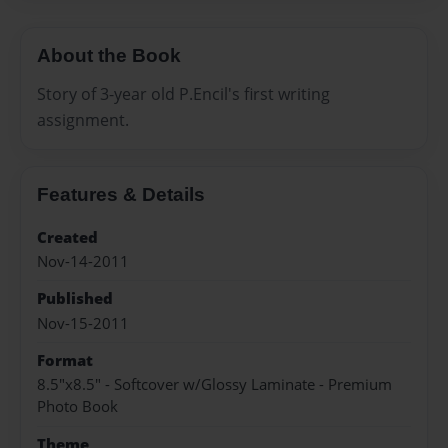
About the Book
Story of 3-year old P.Encil's first writing
assignment.
Features & Details
Created
Nov-14-2011
Published
Nov-15-2011
Format
8.5"x8.5" - Softcover w/Glossy Laminate - Premium
Photo Book
Theme