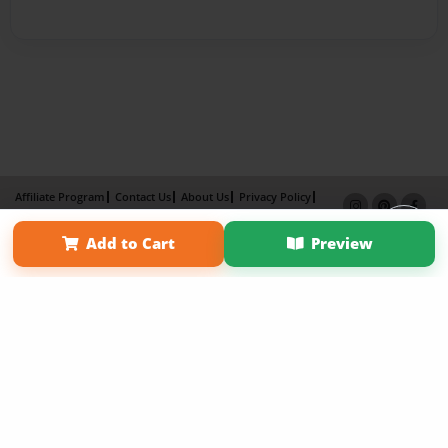
Affiliate Program
Contact Us
About Us
Privacy Policy
Term of Use
Why Bookemon
Add to Cart
Preview
Copyright 2026 LivePage LLC