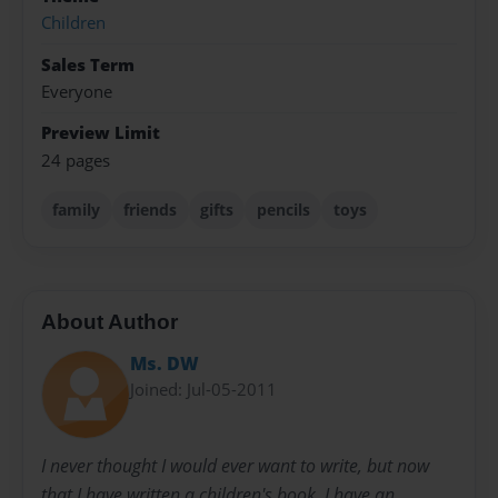
Children
Sales Term
Everyone
Preview Limit
24 pages
family
friends
gifts
pencils
toys
About Author
Ms. DW
Joined: Jul-05-2011
I never thought I would ever want to write, but now
that I have written a children's book, I have an