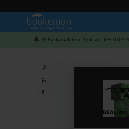
📚
Back-to-School Special
: FREE USPS S
Share on Pinterest
QR Code
Copy Link