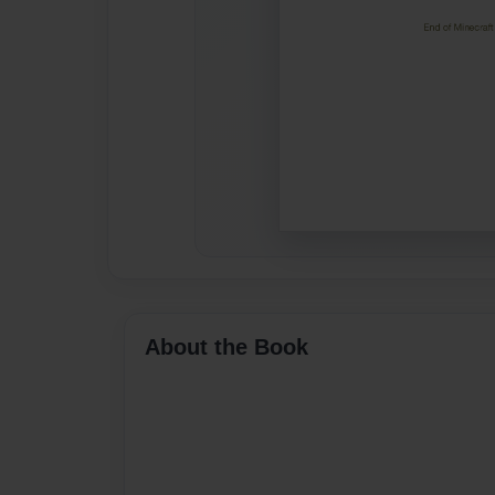
About the Book