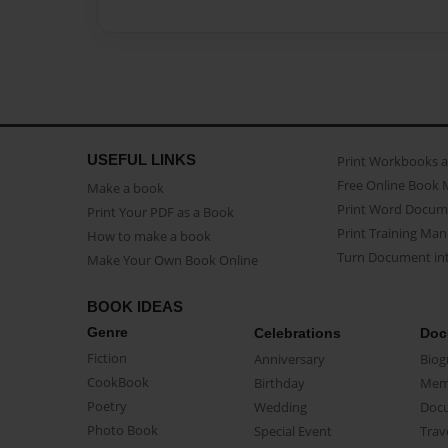
USEFUL LINKS
Print Workbooks 
Free Online Book 
Make a book
Print Word Docum
Print Your PDF as a Book
Print Training Man
How to make a book
Turn Document int
Make Your Own Book Online
BOOK IDEAS
Genre
Celebrations
Doc
Fiction
Anniversary
Biog
CookBook
Birthday
Mem
Poetry
Wedding
Doc
Photo Book
Special Event
Trav