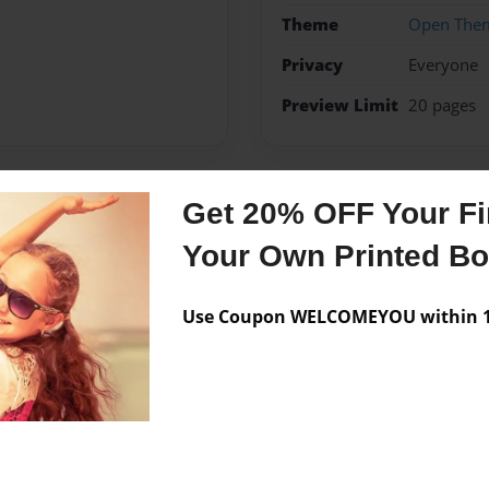
Theme
Open The
Privacy
Everyone
Preview Limit
20 pages
Get 20% OFF Your Fir
Messages from the 
Your Own Printed B
No author messages are a
Use Coupon WELCOMEYOU within 10