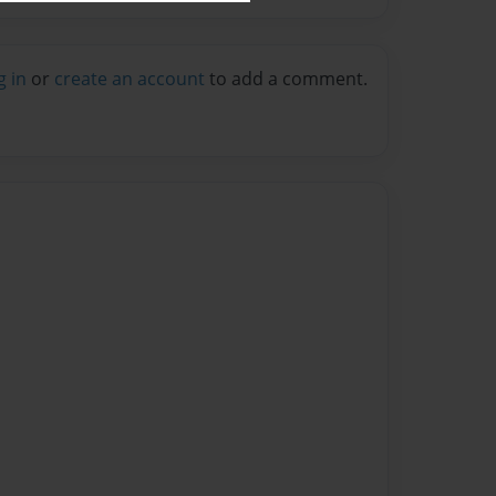
g in
or
create an account
to add a comment.