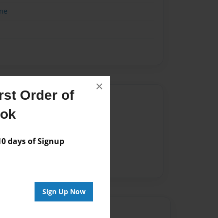
me
×
st Order of
Author
ook
vailable for this book.
 days of Signup
Sign Up Now