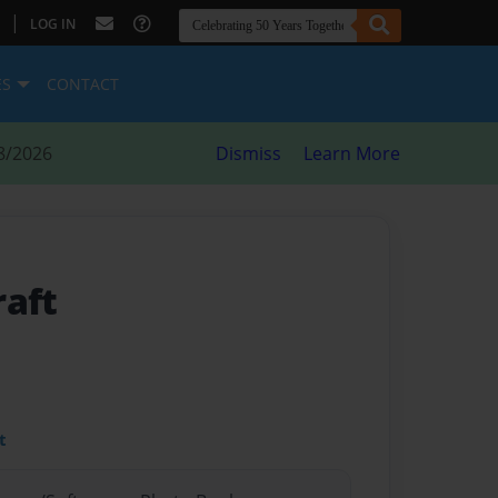
|
LOG IN
ES
CONTACT
8/2026
Dismiss
Learn More
raft
t