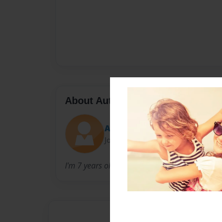
About Author
Alimon
Joined: May-01-2016
I'm 7 years old