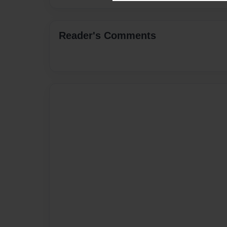
Reader's Comments