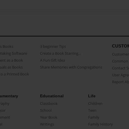
CUSTO
as Books
3 beginner Tips
Making Software
Create a Book Starring...
Customer 
ent as a Book
A Fun Gift Idea
Common 
uals as Books
Share Memories with Congregations
Contact 
o a Printed Book
User Agr
Report A
umentary
Educational
Life
raphy
Classbook
Children
oir
School
Teen
ument
Year Book
Family
el
Writings
Family History