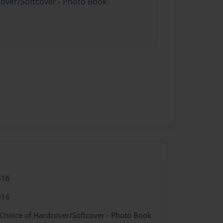
cover/Softcover - Photo Book
016
016
 Choice of Hardcover/Softcover - Photo Book