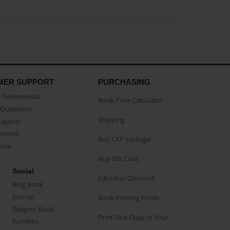
MER SUPPORT
PURCHASING
Testimonials
Book Price Calculator
Questions
Shipping
Support
eement
Buy CAP package
buse
Buy Gift Card
Social
Educator Discount
Blog Book
Journal
Book Printing Prices
Religion Book
Print One Copy of Your
Portfolio