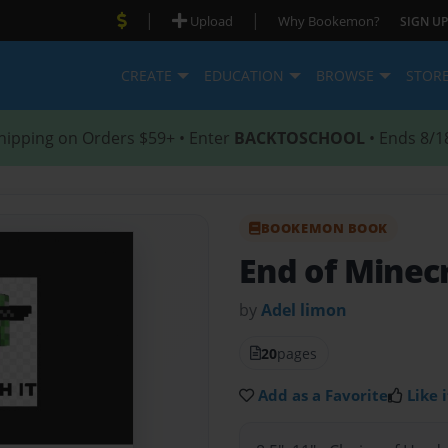
|
|
Upload
Why Bookemon?
SIGN UP
CREATE
EDUCATION
BROWSE
STOR
hipping on Orders $59+ • Enter
BACKTOSCHOOL
• Ends 8/1
BOOKEMON BOOK
End of Minec
by
Adel limon
20
pages
Add as a Favorite
Like i