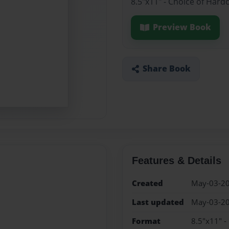
8.5"x11" - Choice of Hard
Preview Book
Share Book
Features & Details
Created
May-03-2
Last updated
May-03-2
Format
8.5"x11" -