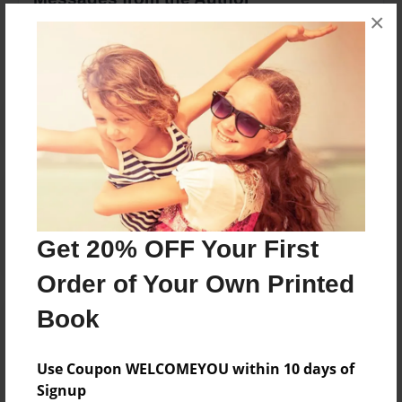
×
No author messages are available for this book.
Reader's Comments
Log in
or
create an account
to add a comment.
Get 20% OFF Your First
Order of Your Own Printed
Book
Use Coupon WELCOMEYOU within 10 days of
Signup