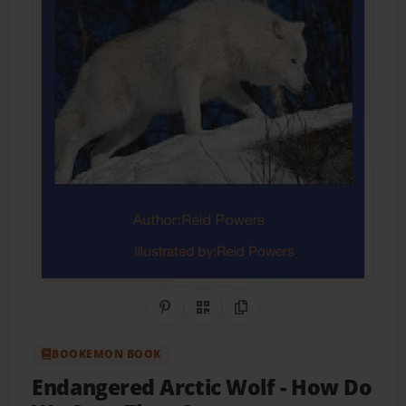
Share on Pinterest
QR Code
Copy Link
BOOKEMON BOOK
Endangered Arctic Wolf
- How Do