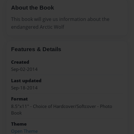
About the Book
This book will give us information about the
endangered Arctic Wolf
Features & Details
Created
Sep-02-2014
Last updated
Sep-18-2014
Format
8.5"x11" - Choice of Hardcover/Softcover - Photo
Book
Theme
Open Theme