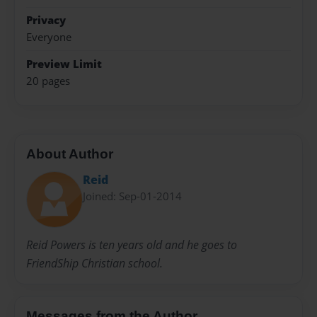
Privacy
Everyone
Preview Limit
20 pages
About Author
Reid
Joined: Sep-01-2014
Reid Powers is ten years old and he goes to
FriendShip Christian school.
Messages from the Author