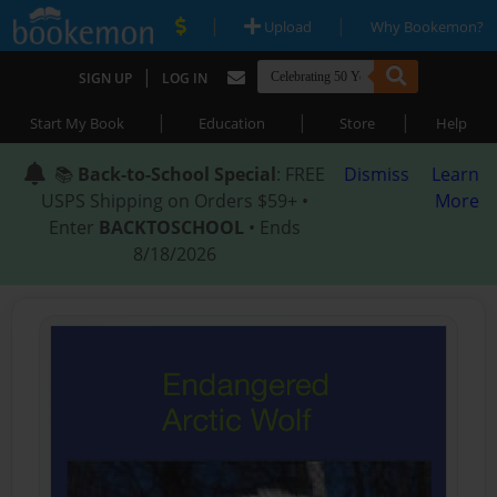
|
|
Upload
Why Bookemon?
|
SIGN UP
LOG IN
|
|
|
Start My Book
Education
Store
Help
📚
Back-to-School Special
: FREE
Dismiss
Learn
USPS Shipping on Orders $59+ •
More
Enter
BACKTOSCHOOL
• Ends
8/18/2026