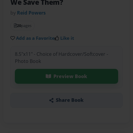
We Save Them?
by
Reid Powers
20
pages
Add as a Favorite
Like it
8.5"x11" - Choice of Hardcover/Softcover -
Photo Book
Preview Book
Share Book