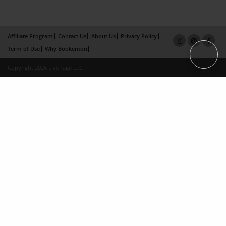
Affiliate Program
Contact Us
About Us
Privacy Policy
Term of Use
Why Bookemon
Copyright 2026 LivePage LLC