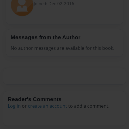
Joined: Dec-02-2016
Messages from the Author
No author messages are available for this book.
Reader's Comments
Log in
or
create an account
to add a comment.