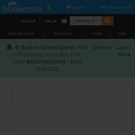
|
|
Upload
Why Bookemon?
|
SIGN UP
LOG IN
|
|
|
Start My Book
Education
Store
Help
📚
Back-to-School Special
: FREE
Dismiss
Learn
USPS Shipping on Orders $59+ •
More
Enter
BACKTOSCHOOL
• Ends
8/18/2026