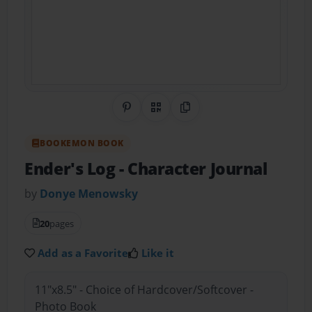
Share on Pinterest
QR Code
Copy Link
BOOKEMON BOOK
Ender's Log
- Character Journal
by
Donye Menowsky
20
pages
Add as a Favorite
Like it
11"x8.5" - Choice of Hardcover/Softcover -
Photo Book