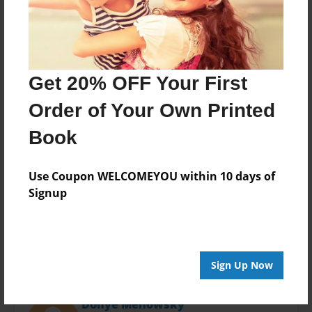
Last updated
Mar-27-2017
Format
11"x8.5" - Choice of Hardcover/Softcover - Photo
Book
Get 20% OFF Your First
Theme
Order of Your Own Printed
Journal
Book
Privacy
Everyone
Use Coupon WELCOMEYOU within 10 days of
Preview Limit
Signup
20 pages
Sign Up Now
About Author
Donye Menowsky