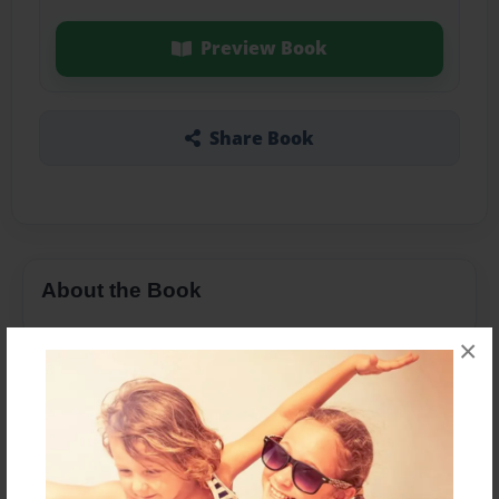
Preview Book
Share Book
About the Book
×
Features & Details
Created
Dec-02-2016