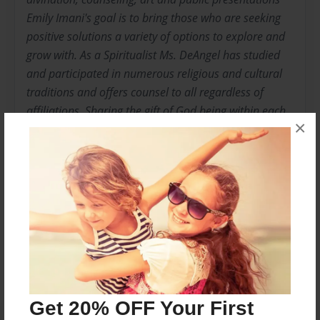
Emily Imani's goal is to bring those who are seeking
positive solutions a variety of options to explore and
grow with. As a Spiritualist Ms. DeAngel has studied
and participated in numerous religious and cultural
traditions and offers counsel to all regardless of
affiliations. Sharing the gift of God being within each
×
of us, Ms.De Angel offers guidance to the awakening
of endless of connections to God, Divinity, Love, and
Joyful living.
Messages from the Author
No author messages are available for this book.
Get 20% OFF Your First