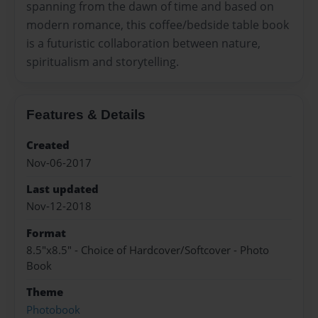
spanning from the dawn of time and based on
modern romance, this coffee/bedside table book
is a futuristic collaboration between nature,
spiritualism and storytelling.
Features & Details
Created
Nov-06-2017
Last updated
Nov-12-2018
Format
8.5"x8.5" - Choice of Hardcover/Softcover - Photo
Book
Theme
Photobook