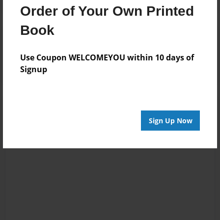
Order of Your Own Printed
Book
Reader's Comments
Log in
or
create an account
to add a comment.
Use Coupon WELCOMEYOU within 10 days of
Signup
Sign Up Now