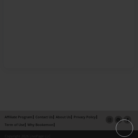
Affiliate Program
Contact Us
About Us
Privacy Policy
Term of Use
Why Bookemon
Copyright 2026 LivePage LLC