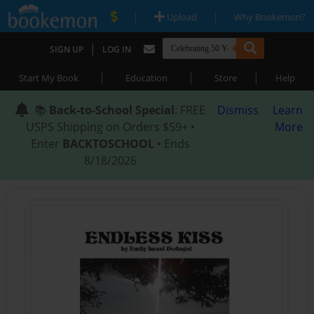
|
|
Upload
Why Bookemon?
|
SIGN UP
LOG IN
|
|
|
Start My Book
Education
Store
Help
📚
Back-to-School Special
: FREE
Dismiss
Learn
USPS Shipping on Orders $59+ •
More
Enter
BACKTOSCHOOL
• Ends
8/18/2026