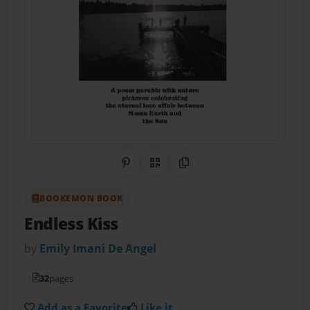
Share on Pinterest
QR Code
Copy Link
BOOKEMON BOOK
Endless Kiss
by
Emily Imani De Angel
32
pages
Add as a Favorite
Like it