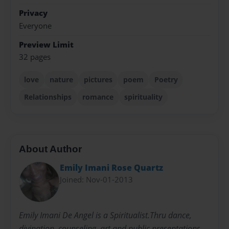
Privacy
Everyone
Preview Limit
32 pages
love
nature
pictures
poem
Poetry
Relationships
romance
spirituality
About Author
Emily Imani Rose Quartz
Joined: Nov-01-2013
Emily Imani De Angel is a Spiritualist.Thru dance,
divination, counseling, art and public presentations