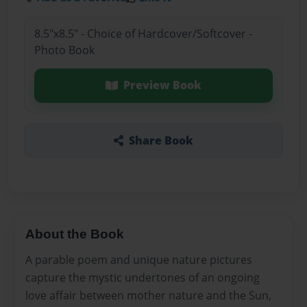
8.5"x8.5" - Choice of Hardcover/Softcover -
Photo Book
Preview Book
Share Book
About the Book
A parable poem and unique nature pictures
capture the mystic undertones of an ongoing
love affair between mother nature and the Sun,