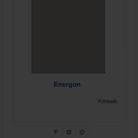
Share on Pinterest
QR Code
Copy Link