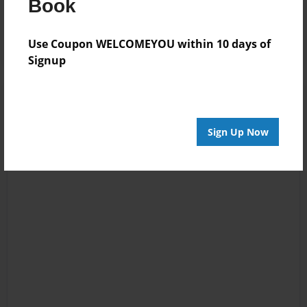
Reader's Comments
Book
Log in
or
create an account
to add a comment.
Use Coupon WELCOMEYOU within 10 days of
Signup
Sign Up Now