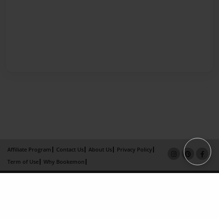
Affiliate Program
Contact Us
About Us
Privacy Policy
Term of Use
Why Bookemon
Copyright 2026 LivePage LLC