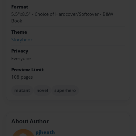
Format
5.5"x8.5" - Choice of Hardcover/Softcover - B&W
Book
Theme
Storybook
Privacy
Everyone
Preview Limit
108 pages
mutant
novel
superhero
About Author
pjheath