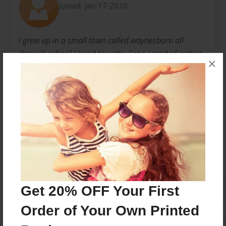
Joined: Jan-17-2010
i grew up in a small town called waynesboro all
through school i loved to write. Soon i started writing
×
for fun then i started focusing on writing as being my
career.
Messages from the Author
No author messages are available for this book.
Get 20% OFF Your First
Order of Your Own Printed