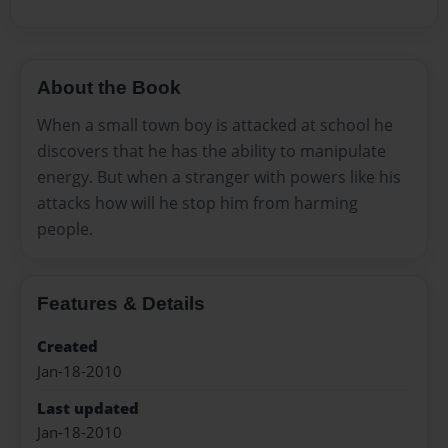
About the Book
When a small town boy is attacked at school he
discovers that he has the ability to manipulate
energy. But when a stranger with powers like his
attacks how will he stop him from harming
people.
Features & Details
Created
Jan-18-2010
Last updated
Jan-18-2010