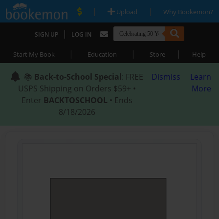
|
|
Upload
Why Bookemon?
|
SIGN UP
LOG IN
|
|
|
Start My Book
Education
Store
Help
📚
Back-to-School Special
: FREE
Dismiss
Learn
USPS Shipping on Orders $59+ •
More
Enter
BACKTOSCHOOL
• Ends
8/18/2026