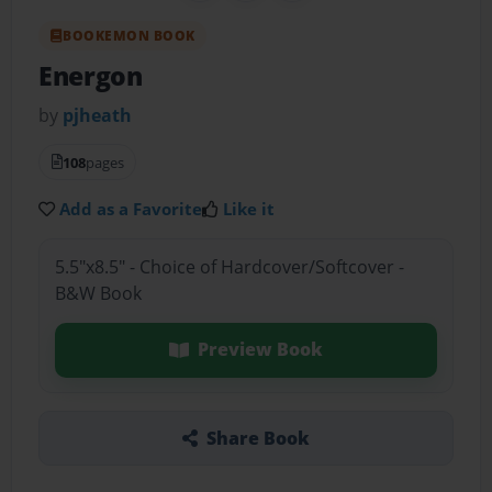
BOOKEMON BOOK
Energon
by
pjheath
108
pages
Add as a Favorite
Like it
5.5"x8.5" - Choice of Hardcover/Softcover -
B&W Book
Preview Book
Share Book