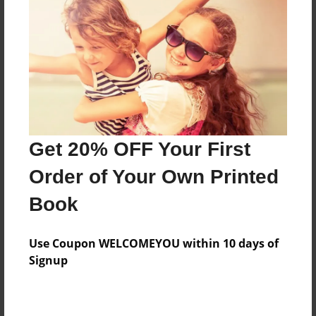
Features & Details
Created
May-02-2016
Last updated
Get 20% OFF Your First
May-07-2016
Order of Your Own Printed
Format
8.5"x11" - Choice of Hardcover/Softcover - Photo
Book
Book
Theme
Use Coupon WELCOMEYOU within 10 days of
Open Theme
Signup
Privacy
Everyone