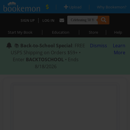
|
|
Upload
Why Bookemon?
|
SIGN UP
LOG IN
|
|
|
Start My Book
Education
Store
Help
📚
Back-to-School Special
: FREE
Dismiss
Learn
USPS Shipping on Orders $59+ •
More
Enter
BACKTOSCHOOL
• Ends
8/18/2026