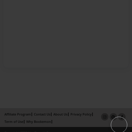
Affiliate Program
Contact Us
About Us
Privacy Policy
Term of Use
Why Bookemon