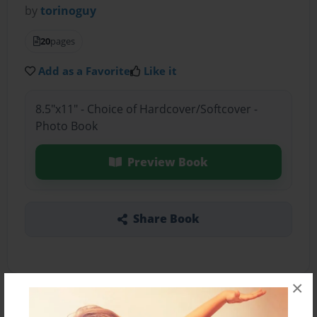
by
torinoguy
20
pages
Add as a Favorite
Like it
8.5"x11" - Choice of Hardcover/Softcover -
Photo Book
Preview Book
Share Book
×
About the Book