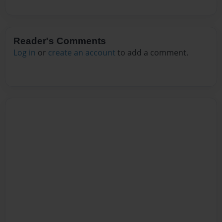
Reader's Comments
Log in
or
create an account
to add a comment.