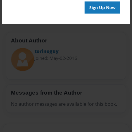
Preview Limit
Sign Up Now
20 pages
About Author
torinoguy
Joined: May-02-2016
Messages from the Author
No author messages are available for this book.