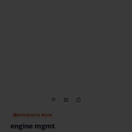
Share on Pinterest
QR Code
Copy Link
BOOKEMON BOOK
engine mgmt