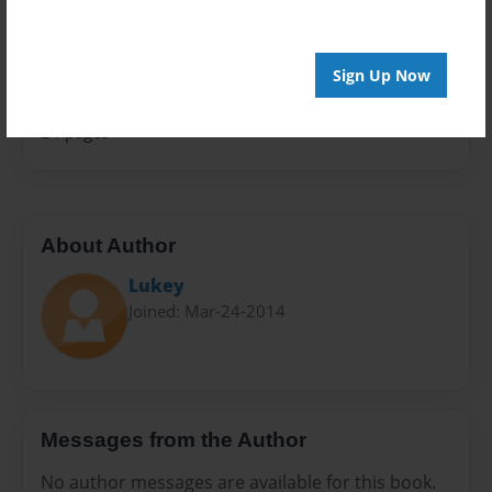
Sales Term
Everyone
Sign Up Now
Preview Limit
24 pages
About Author
Lukey
Joined: Mar-24-2014
Messages from the Author
No author messages are available for this book.