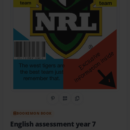
Share on Pinterest
QR Code
Copy Link
BOOKEMON BOOK
English assessment year 7