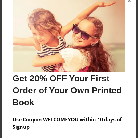
×
About the Book
Features & Details
Created
Nov-11-2014
Get 20% OFF Your First
Published
Order of Your Own Printed
Nov-13-2014
Book
Format
8.5"x11" - Softcover w/Glossy Laminate - Premium
Photo Book
Use Coupon WELCOMEYOU within 10 days of
Signup
Theme
Open Theme