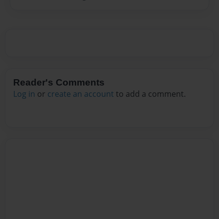
Reader's Comments
Log in
or
create an account
to add a comment.