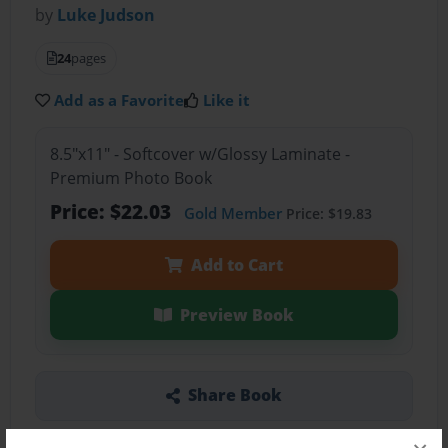
by
Luke Judson
24
pages
Add as a Favorite
Like it
8.5"x11" - Softcover w/Glossy Laminate -
Premium Photo Book
Price: $22.03
Gold Member
Price: $19.83
Add to Cart
Preview Book
Share Book