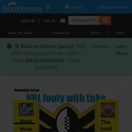
|
|
Upload
Why Bookemon?
|
SIGN UP
LOG IN
|
|
|
Start My Book
Education
Store
Help
📚
Back-to-School Special
: FREE
Dismiss
Learn
USPS Shipping on Orders $59+ •
More
Enter
BACKTOSCHOOL
• Ends
8/18/2026