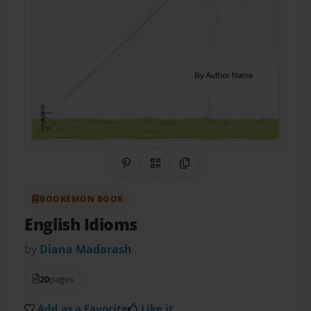
Share on Pinterest
QR Code
Copy Link
BOOKEMON BOOK
English Idioms
by
Diana Madarash
20
pages
Add as a Favorite
Like it