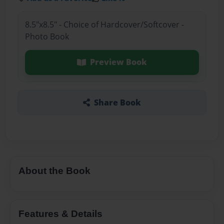
8.5"x8.5" - Choice of Hardcover/Softcover -
Photo Book
Preview Book
Share Book
About the Book
Features & Details