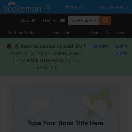
|
|
Upload
Why Bookemon?
|
SIGN UP
LOG IN
|
|
|
Start My Book
Education
Store
Help
📚
Back-to-School Special
: FREE
Dismiss
Learn
USPS Shipping on Orders $59+ •
More
Enter
BACKTOSCHOOL
• Ends
8/18/2026