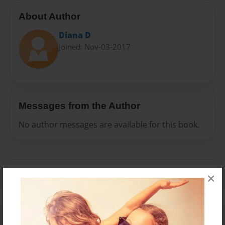
About Author
Diana D
Joined: Nov-03-2017
Messages from the Author
No author messages are available for this book.
×
Reader's Comments