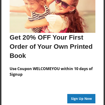
Log in
or
create an account
to add a comment.
Get 20% OFF Your First
Order of Your Own Printed
Book
Use Coupon WELCOMEYOU within 10 days of
Signup
Sign Up Now