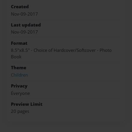
Created
Nov-09-2017
Last updated
Nov-09-2017
Format
8.5"x8.5" - Choice of Hardcover/Softcover - Photo
Book
Theme
Children
Privacy
Everyone
Preview Limit
20 pages