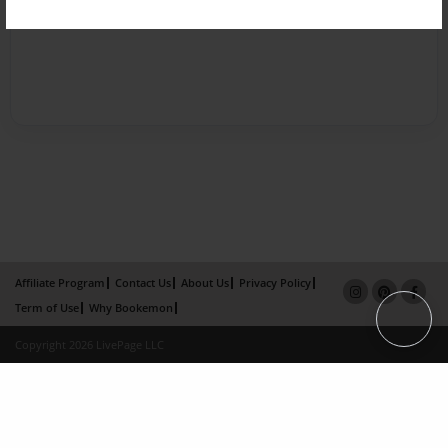
Affiliate Program
Contact Us
About Us
Privacy Policy
Term of Use
Why Bookemon
Copyright 2026 LivePage LLC